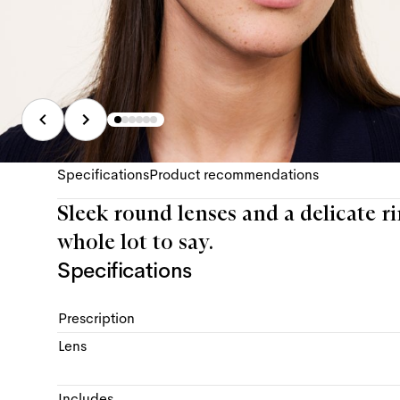
Specifications
Product recommendations
Sleek round lenses and a delicate rim,
whole lot to say.
Specifications
Prescription
Lens
Includes