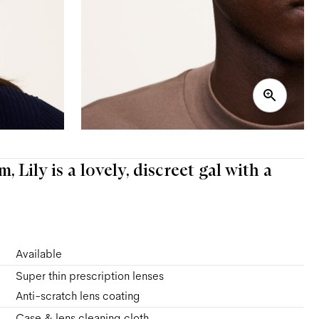
 Lily is a lovely, discreet gal with a
Available
Super thin prescription lenses
Anti-scratch lens coating
Case & lens cleaning cloth