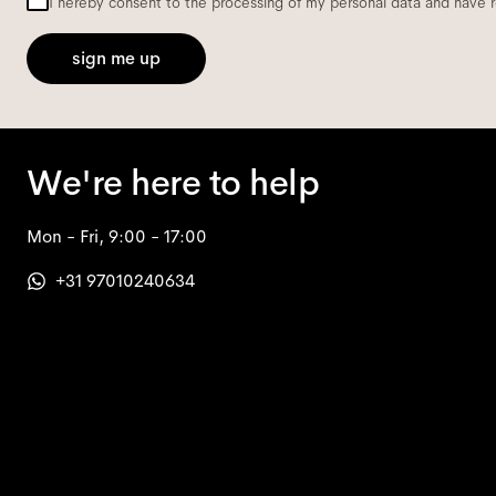
I hereby consent to the processing of my personal data and have 
sign me up
We're here to help
Mon - Fri, 9:00 - 17:00
+31 97010240634