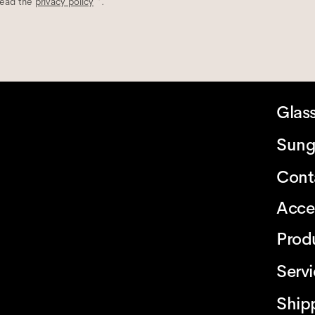
read the
privacy policy
*.
Glas
Sung
Cont
Acce
Prod
Serv
Ship