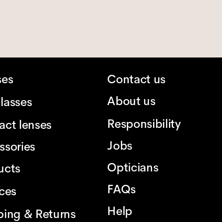
ses
Contact us
About us
lasses
Responsibility
act lenses
Jobs
ssories
Opticians
ucts
FAQs
ices
Help
ping & Returns