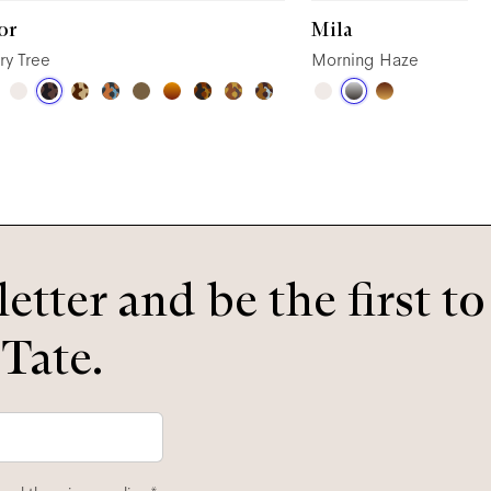
or
Mila
ry Tree
Morning Haze
etter and be the first t
 Tate.