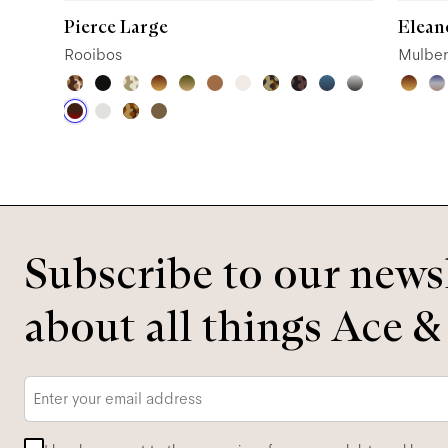
Pierce Large
Elean
Rooibos
Mulber
Subscribe to our newsl
about all things Ace &
Email
*