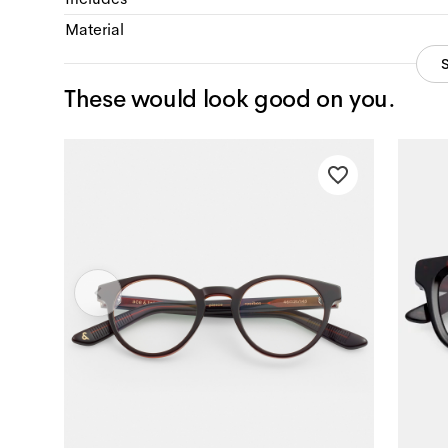
Material
These would look good on you.