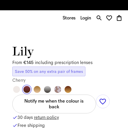
Stores
Login
Lily
From
€145
including prescription lenses
Save 50% on any extra pair of frames
Cherry
Notify me when the colour is
back
30 days
return policy
Free shipping