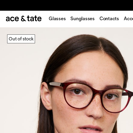
Glasses
Sunglasses
Contacts
Acc
Out of stock