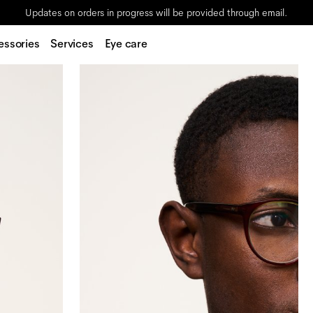
Updates on orders in progress will be provided through email.
essories
Services
Eye care