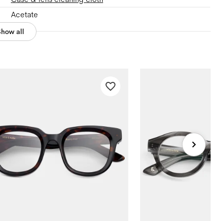
Acetate
Show all