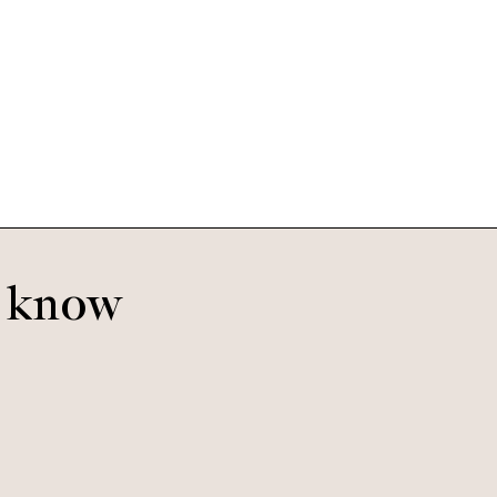
Otis
Jurassic
o know