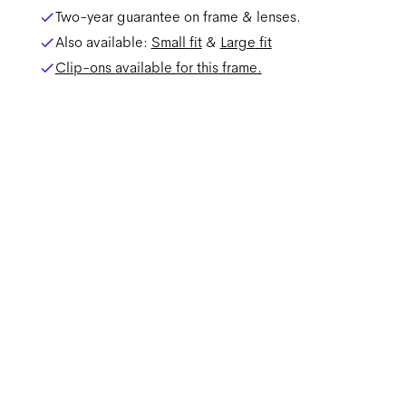
Two-year guarantee on frame & lenses.
Also available:
Small
fit
&
Large
fit
Clip-ons available for this frame.