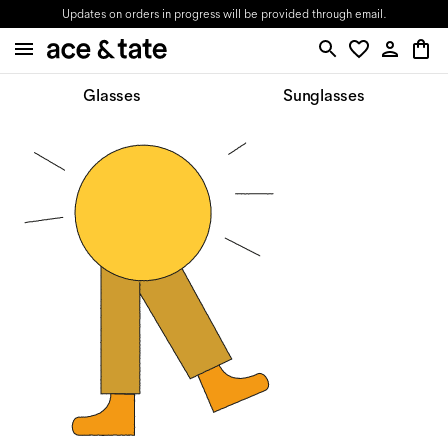
Updates on orders in progress will be provided through email.
Glasses
Sunglasses