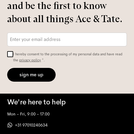
and be the first to know
about all things Ace & Tate.
Email
*
I hereby consent to the processing of my personal data and have read
the
privacy policy
*.
sign me up
We're here to help
Mon - Fri, 9:00 - 17:00
+31 97010240634