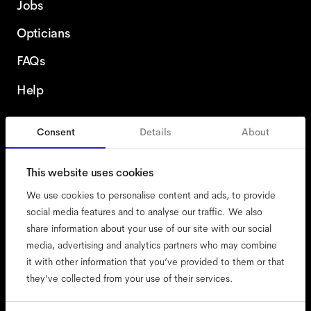
Jobs
Opticians
FAQs
Help
Consent
Details
About
Poland
This website uses cookies
We use cookies to personalise content and ads, to provide
social media features and to analyse our traffic. We also
share information about your use of our site with our social
accessibility
media, advertising and analytics partners who may combine
cookies
it with other information that you’ve provided to them or that
they’ve collected from your use of their services.
impressum
privacy