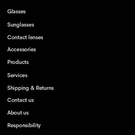
Glasses
Sunglasses
Contact lenses
Accessories
Products
Services
Shipping & Returns
Contact us
About us
Responsibility