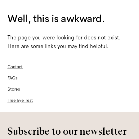
Well, this is awkward.
The page you were looking for does not exist.
Here are some links you may find helpful.
Contact
FAQs
Stores
Free Eye Test
Subscribe to our newsletter