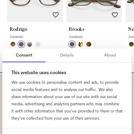
Rodrigo
Brooks
Ne
Jurassic
Jurassic
Jur
Consent
Details
About
This website uses cookies
We use cookies to personalise content and ads, to provide
Subscribe to our newsletter
social media features and to analyse our traffic. We also
share information about your use of our site with our social
and be the first to know
media, advertising and analytics partners who may combine
it with other information that you’ve provided to them or that
about all things Ace & Tate.
they’ve collected from your use of their services.
Email
*