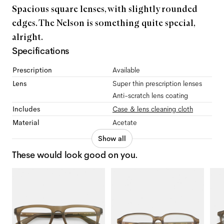
Spacious square lenses, with slightly rounded
edges. The Nelson is something quite special,
alright.
Specifications
Prescription
Available
Lens
Super thin prescription lenses
Anti-scratch lens coating
Includes
Case & lens cleaning cloth
Material
Acetate
Show all
These would look good on you.