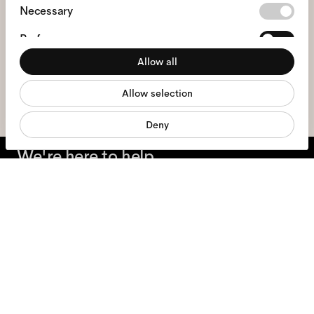
Consent
Necessary
Selection
Preferences
I hereby consent to the processing of my personal data and have read
the
privacy policy
*.
Allow all
Statistics
sign me up
Allow selection
Marketing
Deny
We're here to help
Mon - Fri, 9:00 - 17:00
+31 97010240634
Glasses
Sunglasses