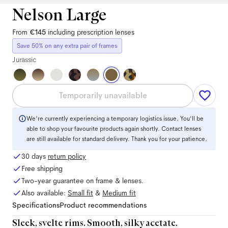
Nelson Large
From
€145
including prescription lenses
Save 50% on any extra pair of frames
Jurassic
Temporarily unavailable
We're currently experiencing a temporary logistics issue. You'll be
able to shop your favourite products again shortly. Contact lenses
are still available for standard delivery. Thank you for your patience.
30 days
return policy
Free shipping
Two-year guarantee on frame & lenses.
Also available:
Small
fit
&
Medium
fit
Specifications
Product recommendations
Sleek, svelte rims. Smooth, silky acetate.