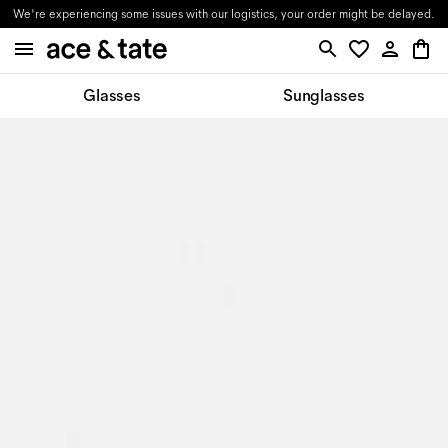
We're experiencing some issues with our logistics, your order might be delayed.
Glasses
Sunglasses