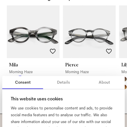
Mila
Pierce
Lil
Morning Haze
Morning Haze
Mo
Consent
Details
About
This website uses cookies
We use cookies to personalise content and ads, to provide
social media features and to analyse our traffic. We also
share information about your use of our site with our social