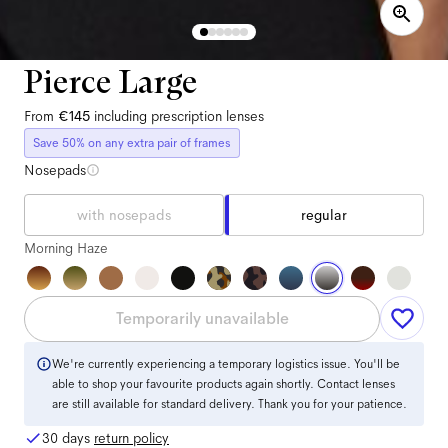
Pierce Large
From
€145
including prescription lenses
Save 50% on any extra pair of frames
Nosepads
with nosepads
regular
Morning Haze
Temporarily unavailable
We're currently experiencing a temporary logistics issue. You'll be
able to shop your favourite products again shortly. Contact lenses
are still available for standard delivery. Thank you for your patience.
30 days
return policy