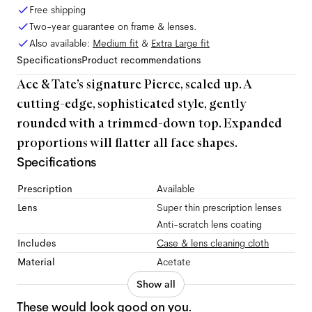
Free shipping
Two-year guarantee on frame & lenses.
Also available:
Medium
fit
&
Extra Large
fit
Specifications
Product recommendations
Ace & Tate’s signature Pierce, scaled up. A
cutting-edge, sophisticated style, gently
rounded with a trimmed-down top. Expanded
proportions will flatter all face shapes.
Specifications
Prescription
Available
Lens
Super thin prescription lenses
Anti-scratch lens coating
Includes
Case & lens cleaning cloth
Material
Acetate
Show all
These would look good on you.