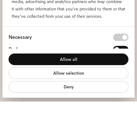
media, advertising and analytics partners who may combine
Subscribe to our newsletter
it with other information that you’ve provided to them or that
and be the first to know
they’ve collected from your use of their services.
about all things Ace & Tate.
Consent
Necessary
Selection
Email
*
Preferences
Allow all
Statistics
I hereby consent to the processing of my personal data and have read
Allow selection
Marketing
the
privacy policy
*.
Deny
sign me up
We're here to help
Mon - Fri, 9:00 - 17:00