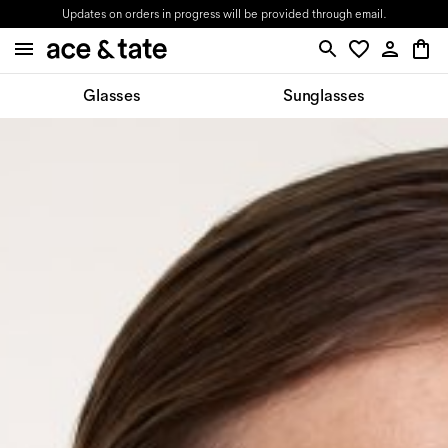
Updates on orders in progress will be provided through email.
Glasses
Sunglasses