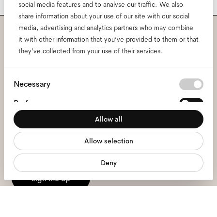
social media features and to analyse our traffic. We also
share information about your use of our site with our social
media, advertising and analytics partners who may combine
it with other information that you’ve provided to them or that
Subscribe to our newsletter
they’ve collected from your use of their services.
and be the first to know
Consent
about all things Ace & Tate.
Necessary
Selection
Preferences
Email
*
Allow all
Statistics
Allow selection
Marketing
I hereby consent to the processing of my personal data and have read
the
privacy policy
*.
Deny
sign me up