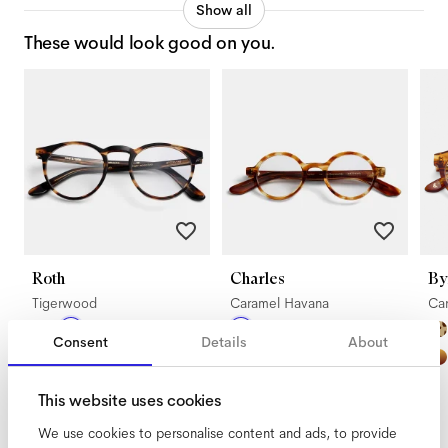
Show all
These would look good on you.
Roth
Charles
By
Tigerwood
Caramel Havana
Ca
Consent
Details
About
This website uses cookies
We use cookies to personalise content and ads, to provide