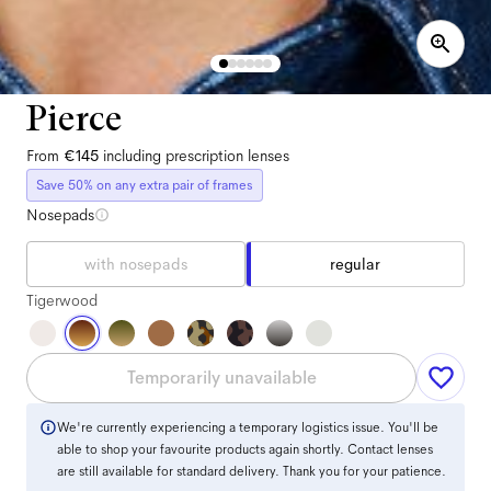
Pierce
From
€145
including prescription lenses
Save 50% on any extra pair of frames
Nosepads
with nosepads
regular
Tigerwood
Temporarily unavailable
We're currently experiencing a temporary logistics issue. You'll be
able to shop your favourite products again shortly. Contact lenses
are still available for standard delivery. Thank you for your patience.