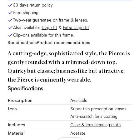
30 days
return policy
Free shipping
Two-year guarantee on frame & lenses.
Also available:
Large
fit
&
Extra Large
fit
Clip-ons available for this frame.
Specifications
Product recommendations
A cutting-edge, sophisticated style, the Pierce is
gently rounded with a trimmed-down top.
Quirky but classic; businesslike but attractive:
the Pierce is eminently wearable.
Specifications
Prescription
Available
Lens
Super thin prescription lenses
Anti-scratch lens coating
Includes
Case & lens cleaning cloth
Material
Acetate