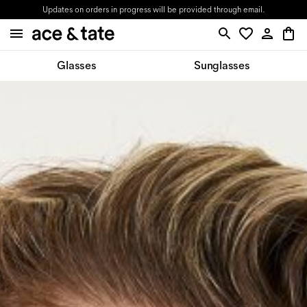
Updates on orders in progress will be provided through email.
Glasses
Sunglasses