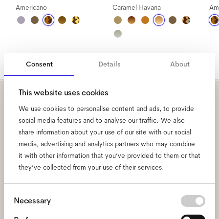
Americano
Caramel Havana
Am
Consent
Details
About
This website uses cookies
Subscribe to our newsletter
We use cookies to personalise content and ads, to provide
social media features and to analyse our traffic. We also
and be the first to know
share information about your use of our site with our social
media, advertising and analytics partners who may combine
about all things Ace & Tate.
it with other information that you’ve provided to them or that
they’ve collected from your use of their services.
Email
*
Consent
Necessary
Selection
I hereby consent to the processing of my personal data and have read