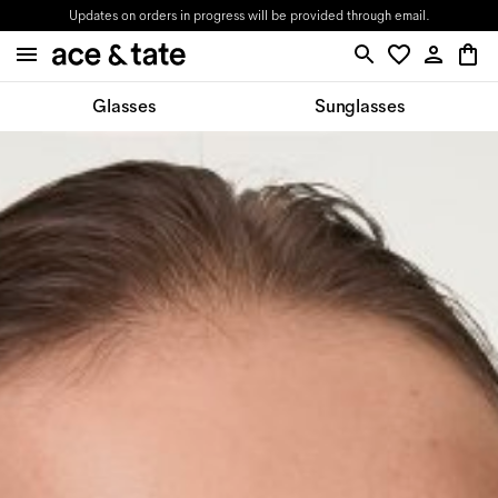
Updates on orders in progress will be provided through email.
Glasses
Sunglasses