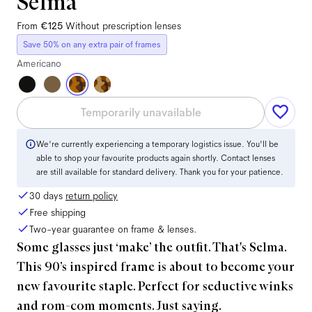
Selma
From
€125
Without prescription lenses
Save 50% on any extra pair of frames
Americano
Temporarily unavailable
We're currently experiencing a temporary logistics issue. You'll be
able to shop your favourite products again shortly. Contact lenses
are still available for standard delivery. Thank you for your patience.
30 days
return policy
Free shipping
Two-year guarantee on frame & lenses.
Some glasses just ‘make’ the outfit. That's Selma.
This 90’s inspired frame is about to become your
new favourite staple. Perfect for seductive winks
and rom-com moments. Just saying.