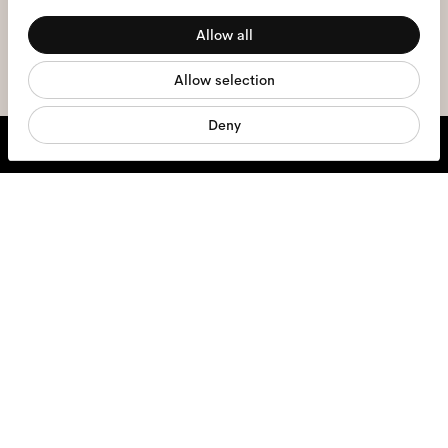
Preferences
the
privacy policy
*.
Allow all
Statistics
sign me up
Allow selection
Marketing
Deny
We're here to help
Mon - Fri, 9:00 - 17:00
+31 97010240634
Glasses
Sunglasses
Contact lenses
Accessories