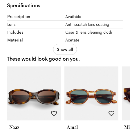
Specifications
Prescription
Available
Lens
Anti-scratch lens coating
Includes
Case & lens cleaning cloth
Material
Acetate
Show all
These would look good on you.
Naaz
Amal
Mi