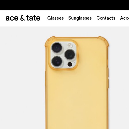
Glasses
Sunglasses
Contacts
Acc