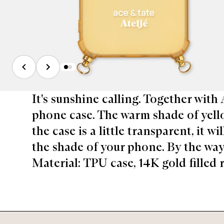
It's sunshine calling. Together with
phone case. The warm shade of yellow
the case is a little transparent, it w
the shade of your phone. By the way, 
Material: TPU case, 14K gold filled r