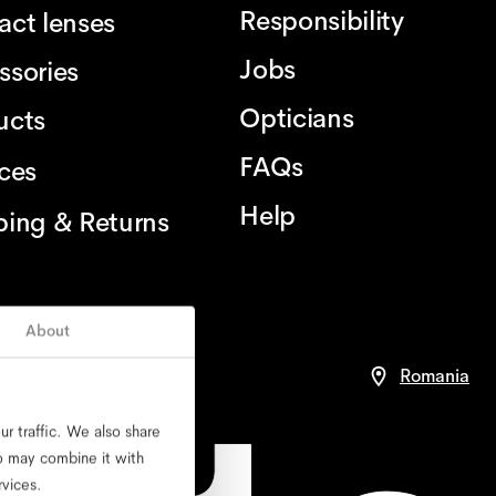
Responsibility
act lenses
Jobs
ssories
Opticians
ucts
FAQs
ices
Help
ping & Returns
About
ce
Romania
r traffic. We also share
ho may combine it with
rvices.