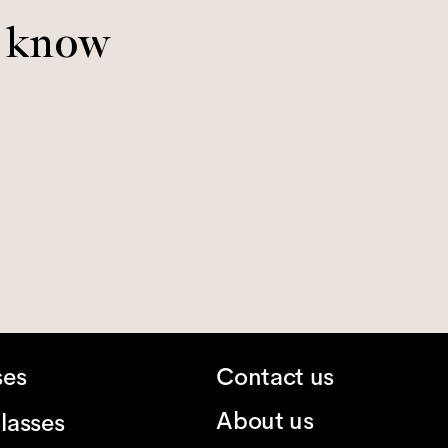
o know
ses
Contact us
About us
lasses