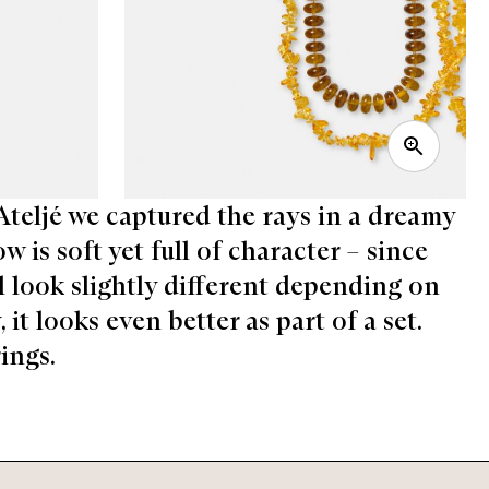
 Ateljé we captured the rays in a dreamy
 is soft yet full of character – since
ill look slightly different depending on
it looks even better as part of a set.
ings.