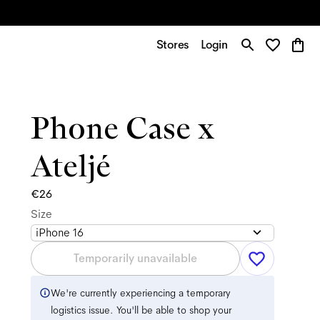
Stores
Login
Phone Case x
Ateljé
€26
Size
iPhone 16
Temporarily unavailable
We're currently experiencing a temporary
logistics issue. You'll be able to shop your