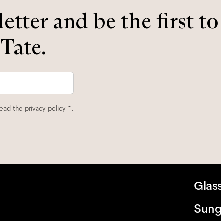
etter and be the first t
 Tate.
read the
privacy policy
*.
Glas
Sung