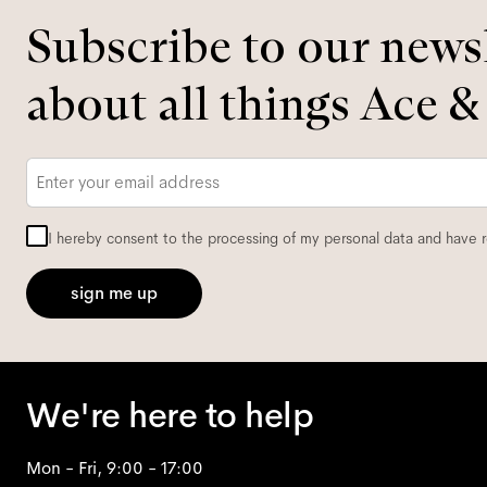
Subscribe to our newsl
about all things Ace &
Email
*
I hereby consent to the processing of my personal data and have 
sign me up
We're here to help
Mon - Fri, 9:00 - 17:00