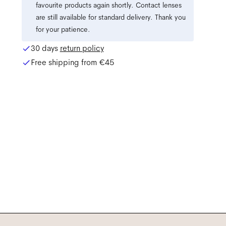
favourite products again shortly. Contact lenses
are still available for standard delivery. Thank you
for your patience.
30 days
return policy
Free shipping from
€45