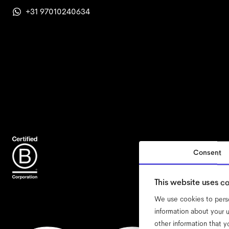
+31 97010240634
Consent
acce
This website uses c
We use cookies to perso
information about your u
other information that y