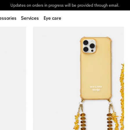
Updates on orders in progress will be provided through email.
essories
Services
Eye care