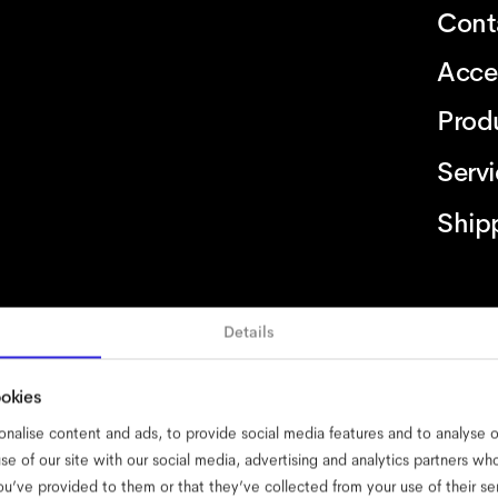
Cont
Acce
Prod
Serv
Ship
Details
ssibility
cookies
impressum
privacy
terms
website terms
complian
ookies
nalise content and ads, to provide social media features and to analyse ou
se of our site with our social media, advertising and analytics partners w
ou’ve provided to them or that they’ve collected from your use of their se