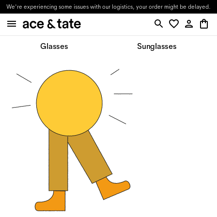
We're experiencing some issues with our logistics, your order might be delayed.
Glasses
Sunglasses