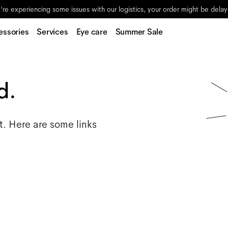
re experiencing some issues with our logistics, your order might be dela
essories
Services
Eye care
Summer Sale
d.
t. Here are some links