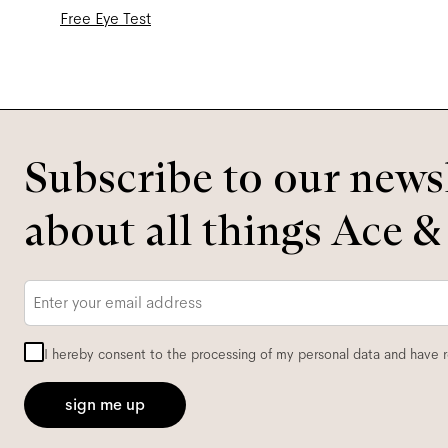
Free Eye Test
Subscribe to our newsl
about all things Ace &
Email
*
I hereby consent to the processing of my personal data and have 
sign me up