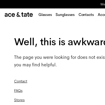
We'
Glasses
Sunglasses
Contacts
Acc
Well, this is awkwar
The page you were looking for does not exis
you may find helpful.
Contact
FAQs
Stores