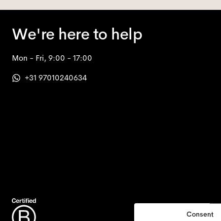
We're here to help
Mon - Fri, 9:00 - 17:00
+31 97010240634
Consent