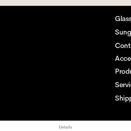
Glas
Sung
Cont
Acce
Prod
Serv
Ship
Details