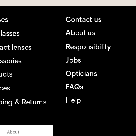
ses
Contact us
About us
lasses
Responsibility
act lenses
Jobs
ssories
Opticians
ucts
FAQs
ices
Help
ping & Returns
About