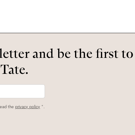
etter and be the first t
 Tate.
read the
privacy policy
*.