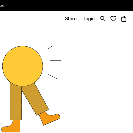
yed.
Stores
Login