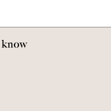
o know