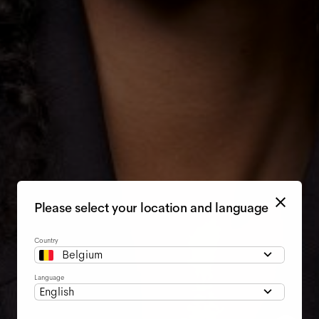
Please select your location and language
Country
Belgium
Language
English