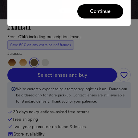
Continue
Amal
From
€145
including prescription lenses
Save 50% on any extra pair of frames
Jurassic
Select lenses and buy
We're currently experiencing a temporary logistics issue. Frames can
be ordered only for store pick-up. Contact lenses are still available
for standard delivery. Thank you for your patience.
30 days no-questions-asked free returns
Free shipping
Two-year guarantee on frame & lenses.
Store availability