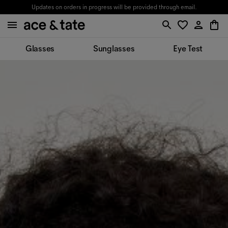
Updates on orders in progress will be provided through email.
Glasses
Sunglasses
Eye Test