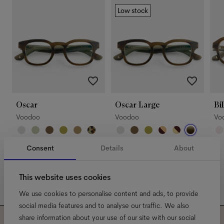
Low stock
Oscar
Oscar Large
Bil
Voodoo
Voodoo
Vo
Consent
Details
About
This website uses cookies
We use cookies to personalise content and ads, to provide
social media features and to analyse our traffic. We also
share information about your use of our site with our social