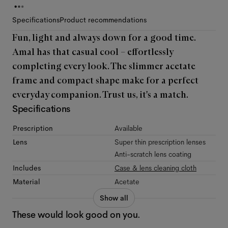
Specifications
Product recommendations
Fun, light and always down for a good time.
Amal has that casual cool – effortlessly
completing every look. The slimmer acetate
frame and compact shape make for a perfect
everyday companion. Trust us, it's a match.
Specifications
Prescription
Available
Lens
Super thin prescription lenses
Anti-scratch lens coating
Includes
Case & lens cleaning cloth
Material
Acetate
Show all
These would look good on you.