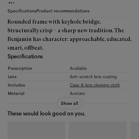
Specifications
Product recommendations
Rounded frame with keyhole bridge.
Structurally crisp – a sharp new tradition. The
Benjamin has character: approachable, educated,
smart, offbeat.
Specifications
Prescription
Available
Lens
Anti-scratch lens coating
Includes
Case & lens cleaning cloth
Material
Acetate
Show all
These would look good on you.