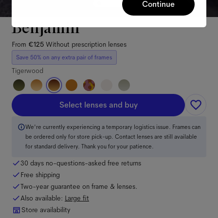
Continue
Benjamin
From
€125
Without prescription lenses
Save 50% on any extra pair of frames
Tigerwood
Select lenses and buy
We're currently experiencing a temporary logistics issue. Frames can
be ordered only for store pick-up. Contact lenses are still available
for standard delivery. Thank you for your patience.
30 days no-questions-asked free returns
Free shipping
Two-year guarantee on frame & lenses.
Also available:
Large
fit
Store availability