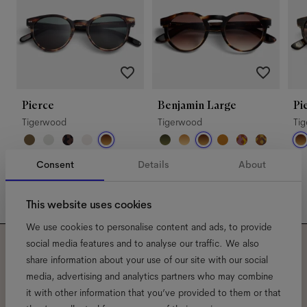
Pierce
Benjamin Large
Pi
Tigerwood
Tigerwood
Ti
Consent
Details
About
This website uses cookies
We use cookies to personalise content and ads, to provide
social media features and to analyse our traffic. We also
Subscribe to our newsletter
share information about your use of our site with our social
media, advertising and analytics partners who may combine
and be the first to know
it with other information that you’ve provided to them or that