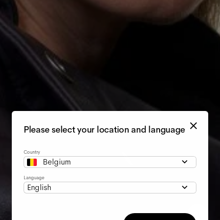
Please select your location and language
Country
Belgium
Language
English