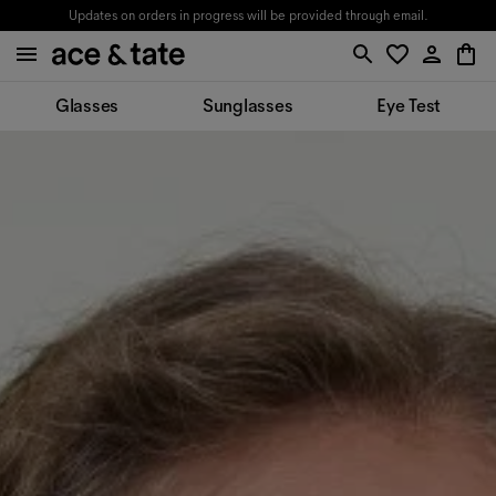
Updates on orders in progress will be provided through email.
Glasses
Sunglasses
Eye Test