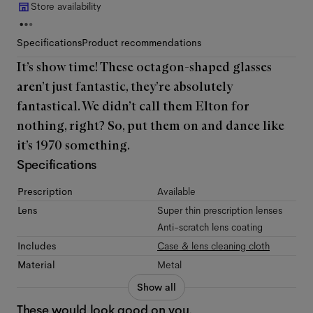
Store availability
Specifications
Product recommendations
It’s show time! These octagon-shaped glasses
aren’t just fantastic, they’re absolutely
fantastical. We didn’t call them Elton for
nothing, right? So, put them on and dance like
it’s 1970 something.
Specifications
Prescription
Available
Lens
Super thin prescription lenses
Anti-scratch lens coating
Includes
Case & lens cleaning cloth
Material
Metal
Show all
These would look good on you.