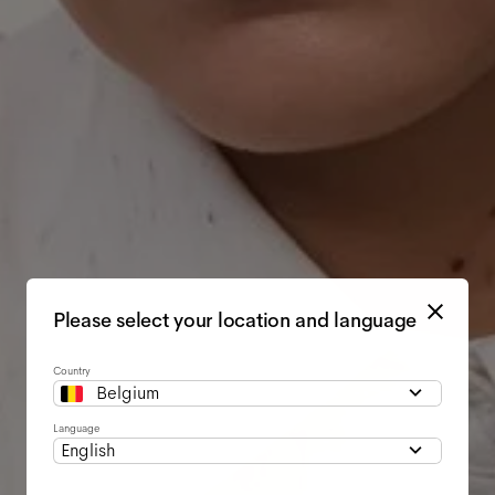
Please select your location and language
Country
Belgium
Language
English