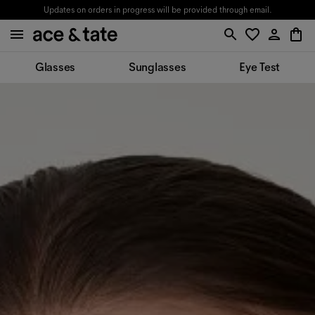
Updates on orders in progress will be provided through email.
Glasses
Sunglasses
Eye Test