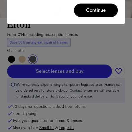
Continue
Elton
From
€145
including prescription lenses
Save 50% on any extra pair of frames
Gunmetal
Select lenses and buy
We're currently experiencing a temporary logistics issue. Frames can
be ordered only for store pick-up. Contact lenses are still available
for standard delivery. Thank you for your patience.
30 days no-questions-asked free returns
Free shipping
Two-year guarantee on frame & lenses.
Also available:
Small
fit
&
Large
fit