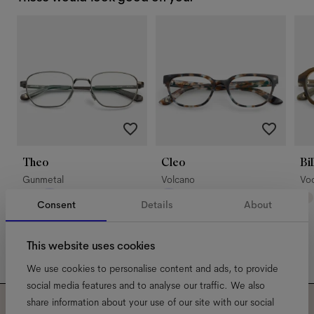
Theo
Cleo
Bil
Gunmetal
Volcano
Vo
Consent
Details
About
This website uses cookies
We use cookies to personalise content and ads, to provide
social media features and to analyse our traffic. We also
share information about your use of our site with our social