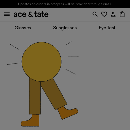
Updates on orders in progress will be provided through email.
Glasses
Sunglasses
Eye Test