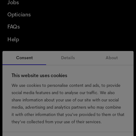
Jobs
Opticians
FAQs
Help
Consent
Details
About
Belgium
English
This website uses cookies
We use cookies to personalise content and ads, to provide
social media features and to analyse our traffic. We also
share information about your use of our site with our social
accessibility
media, advertising and analytics partners who may combine
cookies
it with other information that you’ve provided to them or that
they’ve collected from your use of their services.
impressum
privacy