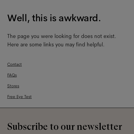
Well, this is awkward.
The page you were looking for does not exist.
Here are some links you may find helpful.
Contact
FAQs
Stores
Free Eye Test
Subscribe to our newsletter