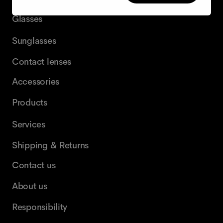
Glasses
Sunglasses
Contact lenses
Accessories
Products
Services
Shipping & Returns
Contact us
About us
Responsibility