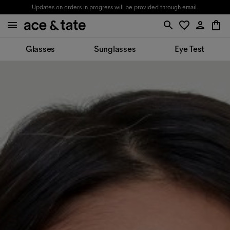
Updates on orders in progress will be provided through email.
Glasses
Sunglasses
Eye Test