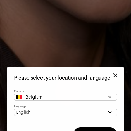
Please select your location and language
Country
Belgium
Language
English