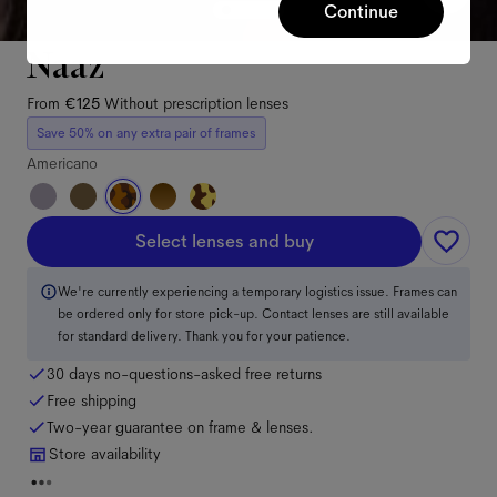
Continue
Naaz
From
€125
Without prescription lenses
Save 50% on any extra pair of frames
Americano
Select lenses and buy
We're currently experiencing a temporary logistics issue. Frames can
be ordered only for store pick-up. Contact lenses are still available
for standard delivery. Thank you for your patience.
30 days no-questions-asked free returns
Free shipping
Two-year guarantee on frame & lenses.
Store availability