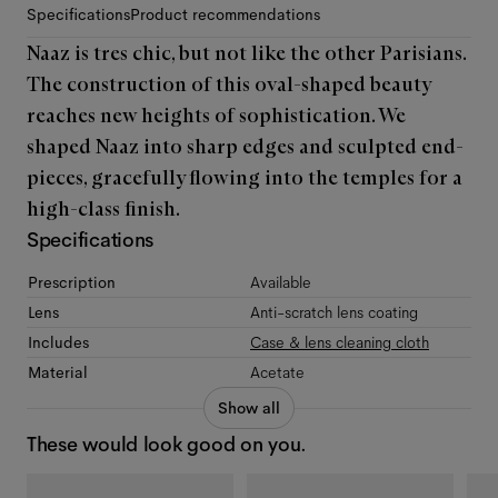
Specifications
Product recommendations
Naaz is tres chic, but not like the other Parisians.
The construction of this oval-shaped beauty
reaches new heights of sophistication. We
shaped Naaz into sharp edges and sculpted end-
pieces, gracefully flowing into the temples for a
high-class finish.
Specifications
Prescription
Available
Lens
Anti-scratch lens coating
Includes
Case & lens cleaning cloth
Material
Acetate
Show all
These would look good on you.