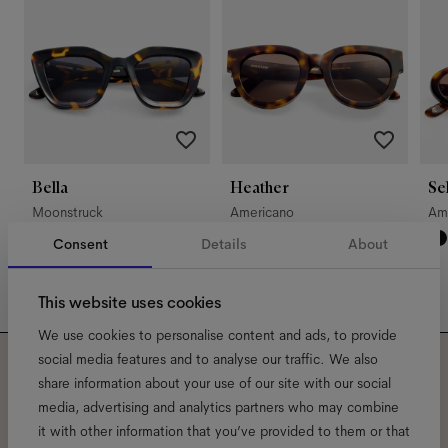
Bella
Heather
Se
Moonstruck
Americano
Am
Consent
Details
About
This website uses cookies
We use cookies to personalise content and ads, to provide
social media features and to analyse our traffic. We also
share information about your use of our site with our social
Subscribe to our newsletter
media, advertising and analytics partners who may combine
and be the first to know
it with other information that you’ve provided to them or that