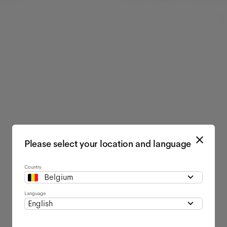
Please select your location and language
Country
Belgium
Language
English