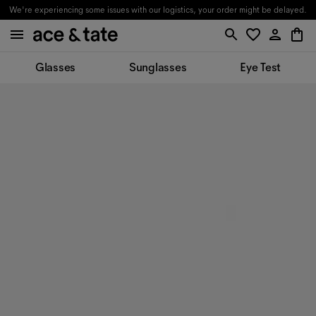
We're experiencing some issues with our logistics, your order might be delayed.
Glasses
Sunglasses
Eye Test