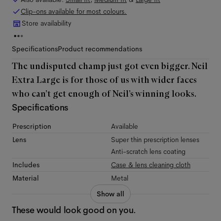
Clip-ons available for most colours.
Store availability
Specifications
Product recommendations
The undisputed champ just got even bigger. Neil
Extra Large is for those of us with wider faces
who can’t get enough of Neil’s winning looks.
Specifications
Prescription
Available
Lens
Super thin prescription lenses
Anti-scratch lens coating
Includes
Case & lens cleaning cloth
Material
Metal
Show all
These would look good on you.