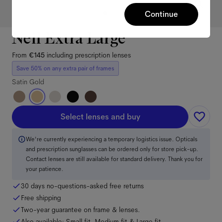
Continue
Neil Extra Large
From
€145
including prescription lenses
Save 50% on any extra pair of frames
Satin Gold
Select lenses and buy
We're currently experiencing a temporary logistics issue. Opticals
and prescription sunglasses can be ordered only for store pick-up.
Contact lenses are still available for standard delivery. Thank you for
your patience.
30 days no-questions-asked free returns
Free shipping
Two-year guarantee on frame & lenses.
Also available:
Small
fit
,
Medium
fit
&
Large
fit