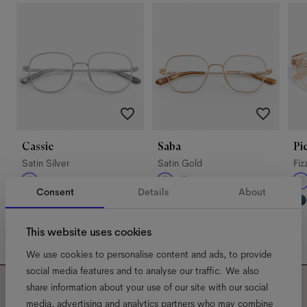
Cassie
Saba
Pi
Satin Silver
Satin Gold
Fiz
Consent
Details
About
This website uses cookies
We use cookies to personalise content and ads, to provide
social media features and to analyse our traffic. We also
share information about your use of our site with our social
media, advertising and analytics partners who may combine