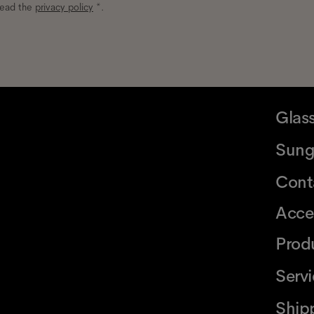
read the
privacy policy
*.
Glas
Sung
Cont
Acce
Prod
Serv
Ship