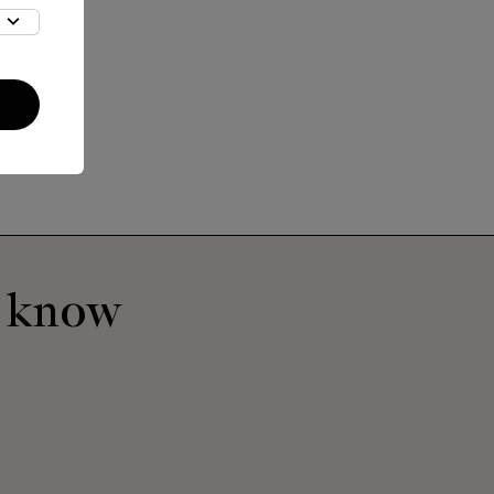
Benjamin Large
Bibliothèque
o know