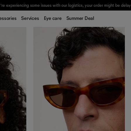
re experiencing some issues with our logistics, your order might be dela
essories
Services
Eye care
Summer Deal