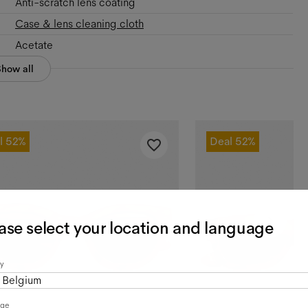
Anti-scratch lens coating
Case & lens cleaning cloth
Acetate
Show all
l
52%
Deal
52%
ase select your location and language
y
Belgium
age