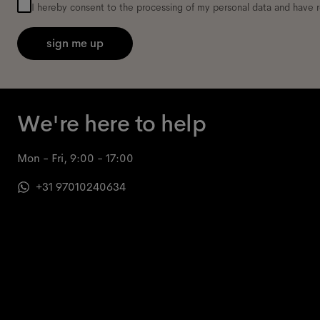
I hereby consent to the processing of my personal data and have 
sign me up
We're here to help
Mon - Fri, 9:00 - 17:00
+31 97010240634