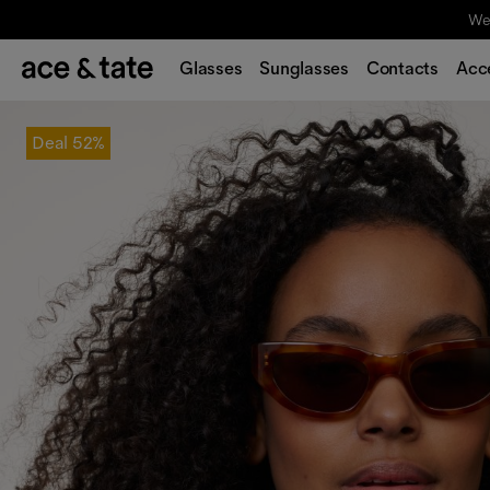
We'
Glasses
Sunglasses
Contacts
Acc
Deal
52%