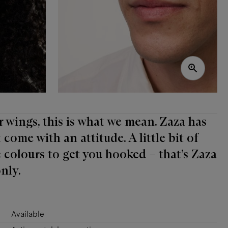
r wings, this is what we mean. Zaza has
come with an attitude. A little bit of
 colours to get you hooked – that’s Zaza
nly.
Available