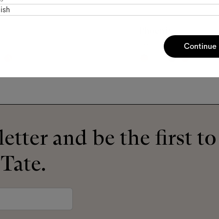
ish
Phoenix
Sepia
Continue
etter and be the first t
 Tate.