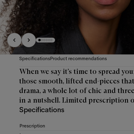
Specifications
Product recommendations
When we say it’s time to spread you
those smooth, lifted end-pieces that 
drama, a whole lot of chic and three
in a nutshell. Limited prescription o
Specifications
Prescription