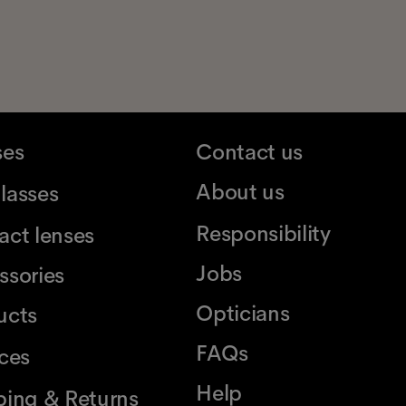
ses
Contact us
About us
lasses
Responsibility
act lenses
Jobs
ssories
Opticians
ucts
FAQs
ices
Help
ping & Returns