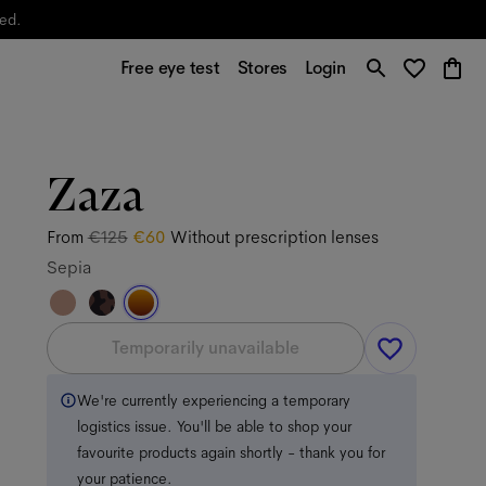
yed.
Free eye test
Stores
Login
Zaza
From
€125
€60
Without prescription lenses
Sepia
Temporarily unavailable
We're currently experiencing a temporary
logistics issue. You'll be able to shop your
favourite products again shortly - thank you for
your patience.