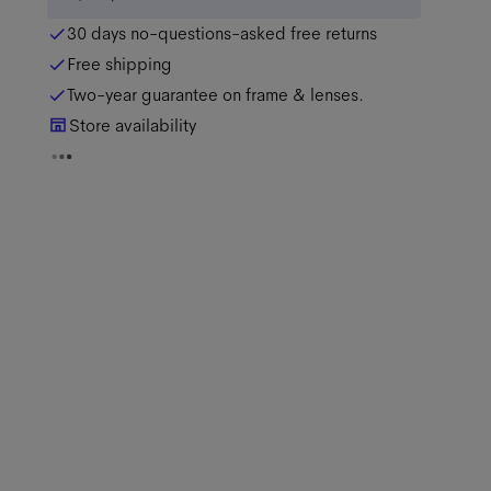
30 days no-questions-asked free returns
Free shipping
Two-year guarantee on frame & lenses.
Store availability