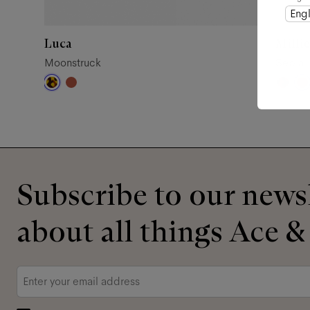
Engl
Luca
Millie
Moonstruck
Sepia
Subscribe to our newsl
about all things Ace &
Email
*