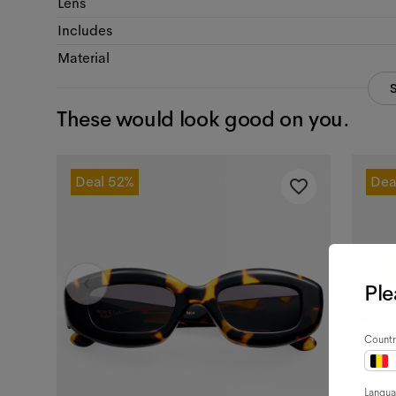
Lens
Includes
Material
These would look good on you.
Deal
52%
Dea
Ple
Countr
Langu