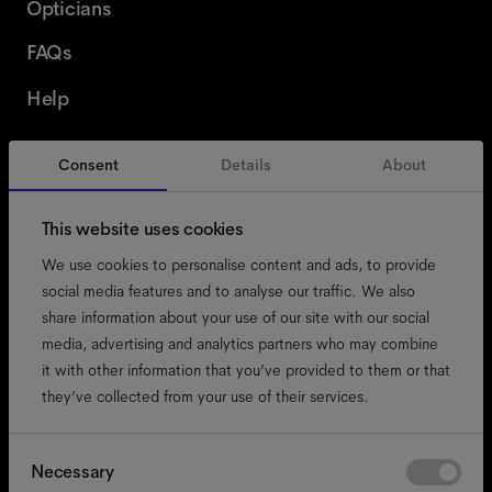
Opticians
FAQs
Help
Consent
Details
About
Switzerland
English
This website uses cookies
We use cookies to personalise content and ads, to provide
social media features and to analyse our traffic. We also
share information about your use of our site with our social
accessibility
media, advertising and analytics partners who may combine
cookies
it with other information that you’ve provided to them or that
they’ve collected from your use of their services.
impressum
privacy
terms
Consent
Necessary
Selection