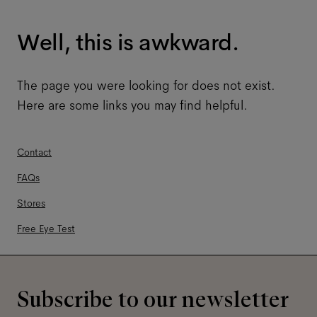
Well, this is awkward.
The page you were looking for does not exist.
Here are some links you may find helpful.
Contact
FAQs
Stores
Free Eye Test
Subscribe to our newsletter