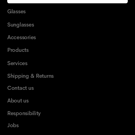
Glasses
Sunglasses
Accessories
Products
Services
Shipping & Returns
Contact us
About us
Responsibility
Jobs