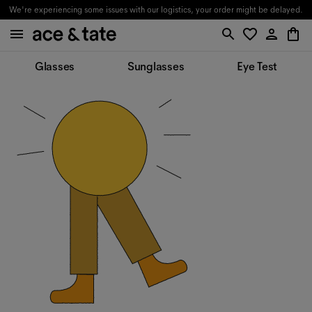
We're experiencing some issues with our logistics, your order might be delayed.
Glasses
Sunglasses
Eye Test