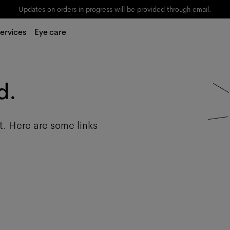
Updates on orders in progress will be provided through email.
ervices
Eye care
d.
t. Here are some links