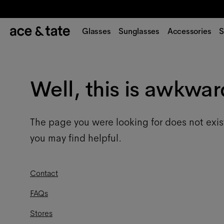
Glasses
Sunglasses
Accessories
S
Well, this is awkwar
The page you were looking for does not exis
you may find helpful.
Contact
FAQs
Stores