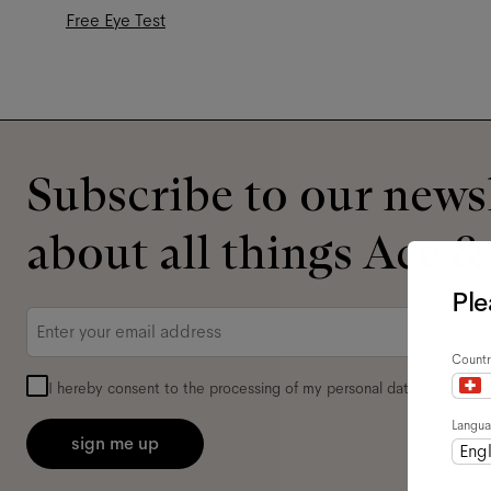
Free Eye Test
Subscribe to our newsl
about all things Ace &
Ple
Email
*
Countr
I hereby consent to the processing of my personal data and have 
Langu
sign me up
Engl