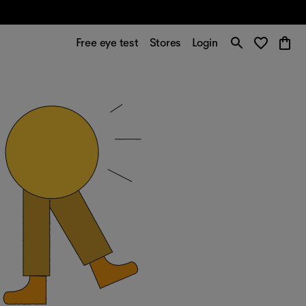
Free eye test
Stores
Login