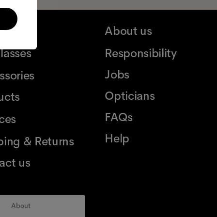
ses
About us
lasses
Responsibility
Jobs
ssories
Opticians
ucts
FAQs
ices
Help
ping & Returns
act us
About