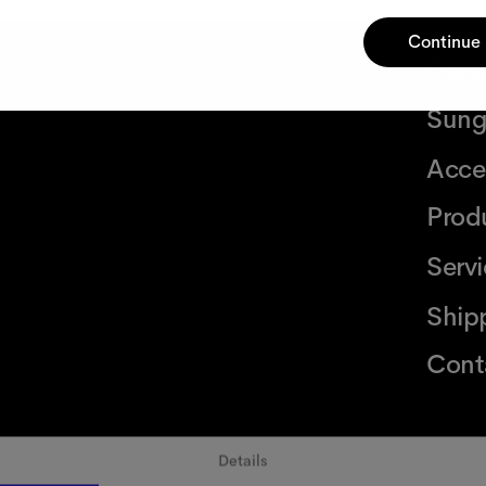
Continue
Glas
Sung
Acce
Prod
Serv
Ship
Cont
Details