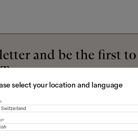
etter and be the first t
 Tate.
ase select your location and language
y
Switzerland
read the
privacy policy
*.
age
ish