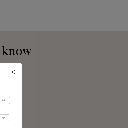
o know