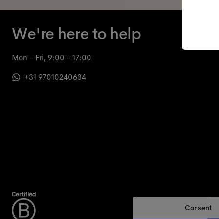
We're here to help
Mon - Fri, 9:00 - 17:00
+31 97010240634
Consent