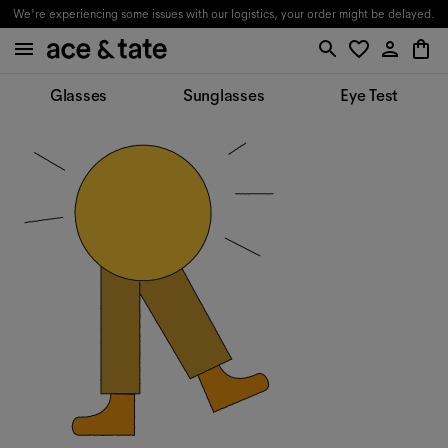
We're experiencing some issues with our logistics, your order might be delayed.
Glasses
Sunglasses
Eye Test