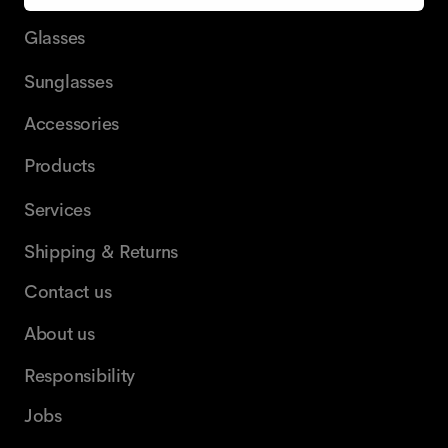
Glasses
Sunglasses
Accessories
Products
Services
Shipping & Returns
Contact us
About us
Responsibility
Jobs