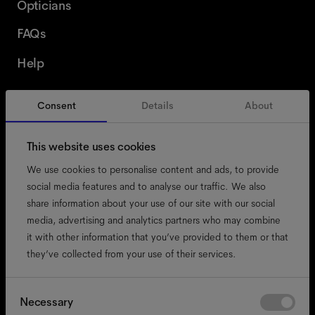
Opticians
FAQs
Help
Consent
Details
About
Switzerland
English
This website uses cookies
We use cookies to personalise content and ads, to provide
social media features and to analyse our traffic. We also
share information about your use of our site with our social
accessibility
media, advertising and analytics partners who may combine
cookies
it with other information that you’ve provided to them or that
they’ve collected from your use of their services.
impressum
privacy
terms
Consent
Necessary
Selection