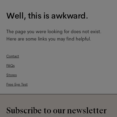
Well, this is awkward.
The page you were looking for does not exist.
Here are some links you may find helpful.
Contact
FAQs
Stores
Free Eye Test
Subscribe to our newsletter