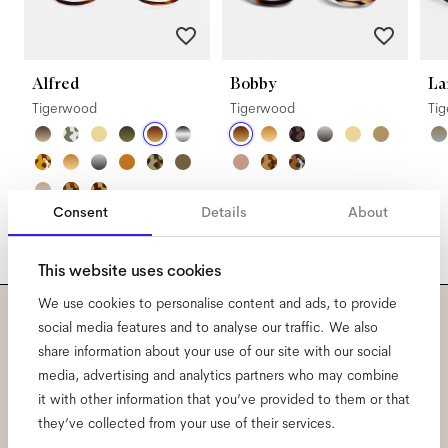
Alfred
Bobby
La
Tigerwood
Tigerwood
Ti
Consent
Details
About
This website uses cookies
We use cookies to personalise content and ads, to provide
social media features and to analyse our traffic. We also
Subscribe to our newsletter
share information about your use of our site with our social
media, advertising and analytics partners who may combine
and be the first to know
it with other information that you’ve provided to them or that
they’ve collected from your use of their services.
about all things Ace & Tate.