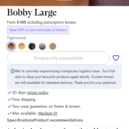
Bobby Large
From
€145
including prescription lenses
Save 50% on any extra pair of frames
Tigerwood
Temporarily unavailable
We're currently experiencing a temporary logistics issue. You'll be
able to shop your favourite products again shortly. Contact lenses
are still available for standard delivery. Thank you for your patience.
30 days
return policy
Free shipping
Two-year guarantee on frame & lenses.
Also available:
Medium
fit
Specifications
Product recommendations