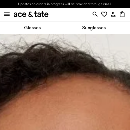
Updates on orders in progress will be provided through email.
Glasses
Sunglasses