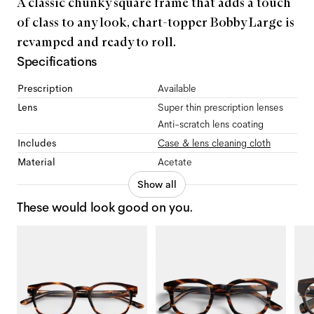
A classic chunky square frame that adds a touch
of class to any look, chart-topper Bobby Large is
revamped and ready to roll.
Specifications
Prescription
Available
Lens
Super thin prescription lenses
Anti-scratch lens coating
Includes
Case & lens cleaning cloth
Material
Acetate
Show all
These would look good on you.