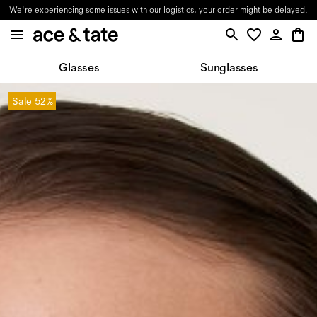
We're experiencing some issues with our logistics, your order might be delayed.
Glasses
Sunglasses
Sale
52%