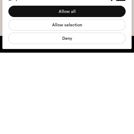
Preferences
the
privacy policy
*.
Allow all
Statistics
sign me up
Allow selection
Marketing
Deny
We're here to help
Mon - Fri, 9:00 - 17:00
+31 97010240634
Glasses
Sunglasses
Contact lenses
Accessories