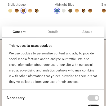
Bibliothèque
Midnight Blue
Sm
Consent
Details
About
This website uses cookies
Subscribe to our newsletter
We use cookies to personalise content and ads, to provide
social media features and to analyse our traffic. We also
and be the first to know
share information about your use of our site with our social
media, advertising and analytics partners who may combine
about all things Ace & Tate.
it with other information that you’ve provided to them or that
they’ve collected from your use of their services.
Email
*
Consent
Necessary
Selection
I hereby consent to the processing of my personal data and have read