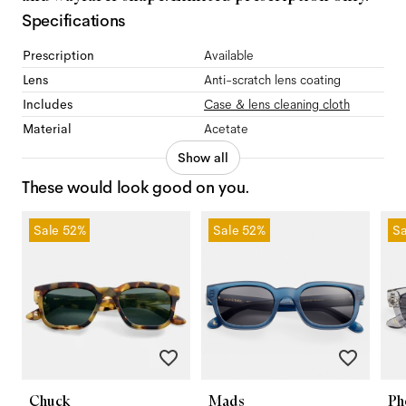
Specifications
Prescription
Available
Lens
Anti-scratch lens coating
Includes
Case & lens cleaning cloth
Material
Acetate
Show all
These would look good on you.
Sale
52%
Sale
52%
Sa
Chuck
Mads
Ph