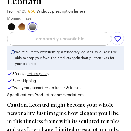
Leonard
From
€125
€60
Without prescription lenses
Morning Haze
Temporarily unavailable
We're currently experiencing a temporary logistics issue. You'll be
able to shop your favourite products again shortly - thank you for
your patience.
30 days
return policy
Free shipping
Two-year guarantee on frame & lenses.
Specifications
Product recommendations
Caution, Leonard might become your whole
personality. Just imagine how elegant you’ll be
in this timeless frame with its sculpted temples
and wayfarer shape. Limited prescription only.