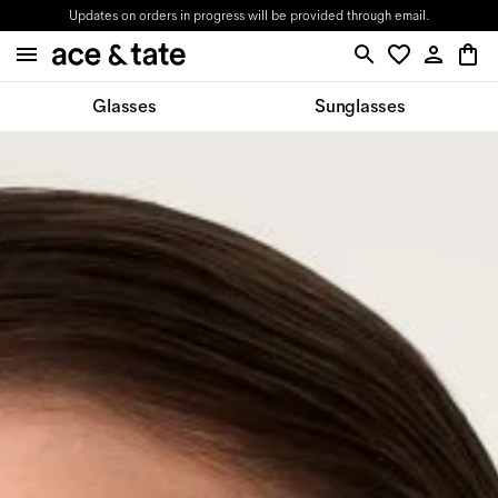
Updates on orders in progress will be provided through email.
Glasses
Sunglasses