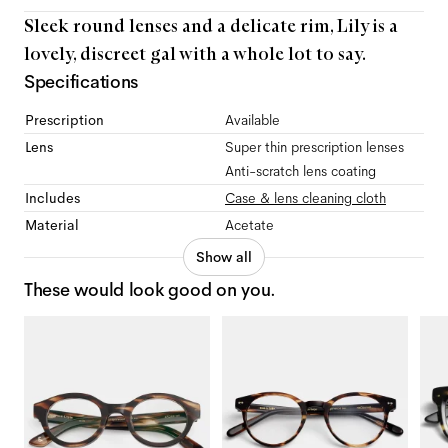
Sleek round lenses and a delicate rim, Lily is a
lovely, discreet gal with a whole lot to say.
Specifications
Prescription
Available
Lens
Super thin prescription lenses
Anti-scratch lens coating
Includes
Case & lens cleaning cloth
Material
Acetate
Show all
These would look good on you.