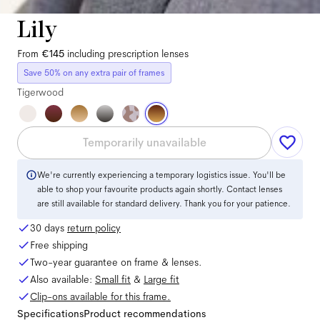
Lily
From
€145
including prescription lenses
Save 50% on any extra pair of frames
Tigerwood
Temporarily unavailable
We're currently experiencing a temporary logistics issue. You'll be
able to shop your favourite products again shortly. Contact lenses
are still available for standard delivery. Thank you for your patience.
30 days
return policy
Free shipping
Two-year guarantee on frame & lenses.
Also available:
Small
fit
&
Large
fit
Clip-ons available for this frame.
Specifications
Product recommendations