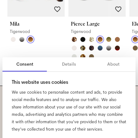
Mila
Pierce Large
El
Tigerwood
Tigerwood
Ti
Consent
Details
About
This website uses cookies
We use cookies to personalise content and ads, to provide
social media features and to analyse our traffic. We also
Subscribe to our newsletter
share information about your use of our site with our social
media, advertising and analytics partners who may combine
and be the first to know
it with other information that you’ve provided to them or that
about all things Ace & Tate.
they’ve collected from your use of their services.