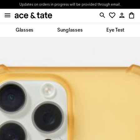
Updates on orders in progress will be provided through email.
Glasses
Sunglasses
Eye Test