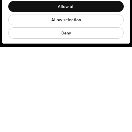
Allow all
Statistics
Glasses
Allow selection
Marketing
Sunglasses
Deny
Contact lenses
Accessories
Products
Services
Shipping & Returns
Contact us
About us
Responsibility