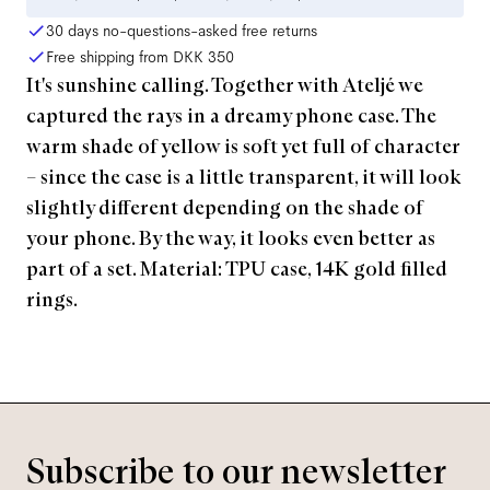
30 days no-questions-asked free returns
Free shipping from
DKK 350
It's sunshine calling. Together with Ateljé we
captured the rays in a dreamy phone case. The
warm shade of yellow is soft yet full of character
– since the case is a little transparent, it will look
slightly different depending on the shade of
your phone. By the way, it looks even better as
part of a set. Material: TPU case, 14K gold filled
rings.
Subscribe to our newsletter