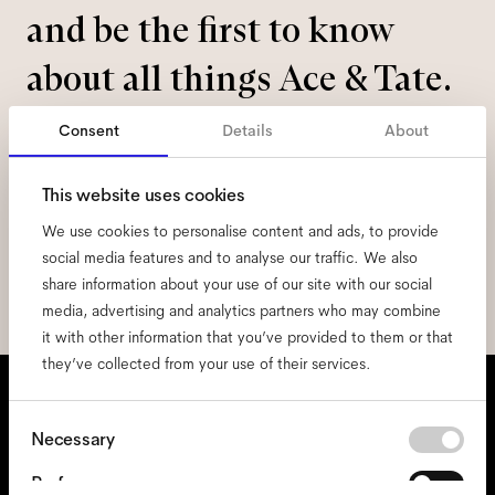
and be the first to know
about all things Ace & Tate.
Consent
Details
About
Email
*
This website uses cookies
I hereby consent to the processing of my personal data and have read
We use cookies to personalise content and ads, to provide
the
privacy policy
*.
social media features and to analyse our traffic. We also
sign me up
share information about your use of our site with our social
media, advertising and analytics partners who may combine
it with other information that you’ve provided to them or that
they’ve collected from your use of their services.
We're here to help
Consent
Mon - Fri, 9:00 - 17:00
Necessary
Selection
+31 97010240634
Preferences