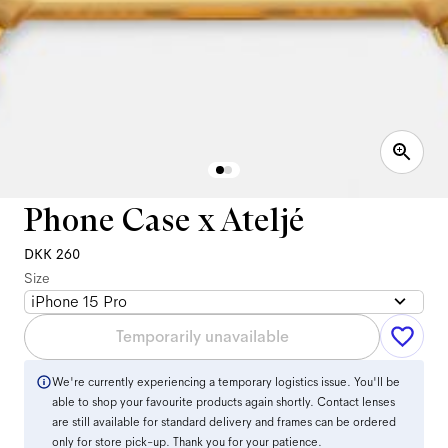
Phone Case x Ateljé
DKK 260
Size
iPhone 15 Pro
Temporarily unavailable
We're currently experiencing a temporary logistics issue. You'll be
able to shop your favourite products again shortly. Contact lenses
are still available for standard delivery and frames can be ordered
only for store pick-up. Thank you for your patience.