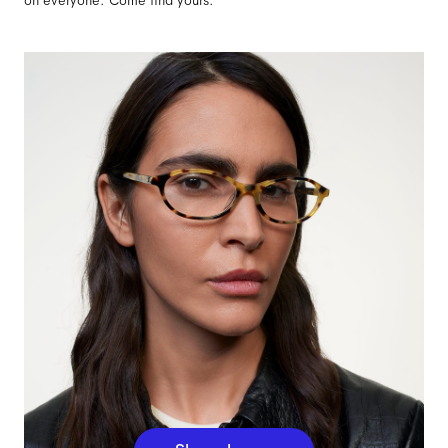
on everyone. Come find yours.