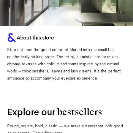
About this store
Step out from the grand centre of Madrid into our small but
aesthetically striking store. The retro\-futuristic interior mixes
chrome textures with colours and forms inspired by the natural
world – think seashells, leaves and lush greens. It's the perfect
ambiance to accompany your eyecare experience.
Explore our
bestsellers
Round, square, bold, classic — we make glasses that look good