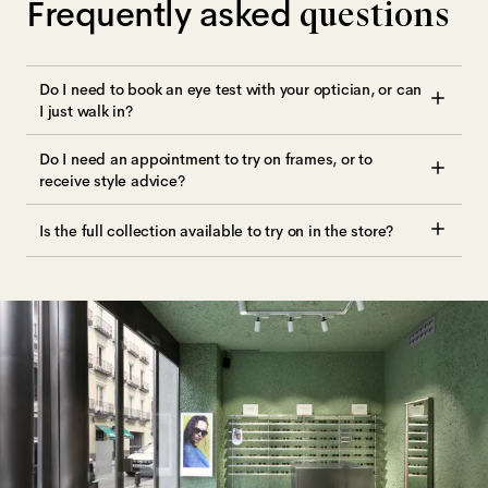
Frequently asked
questions
Do I need to book an eye test with your optician, or can
I just walk in?
Do I need an appointment to try on frames, or to
receive style advice?
Is the full collection available to try on in the store?