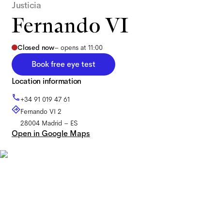
Justicia
Fernando VI
Closed now
–
opens at 11:00
Book free eye test
Location information
+34 91 019 47 61
Fernando VI 2
28004
Madrid
–
ES
Open in Google Maps