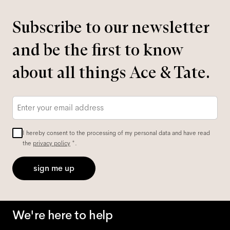
Subscribe to our newsletter
and be the first to know
about all things Ace & Tate.
Email
*
I hereby consent to the processing of my personal data and have read
the
privacy policy
*.
sign me up
We're here to help