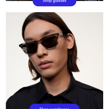
Shop glasses