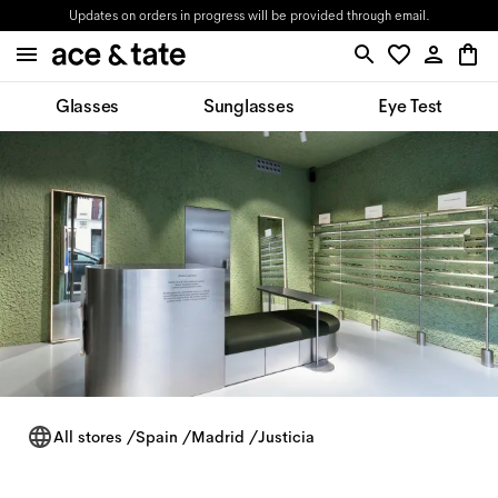
Updates on orders in progress will be provided through email.
Glasses
Sunglasses
Eye Test
All stores
/
Spain
/
Madrid
/
Justicia