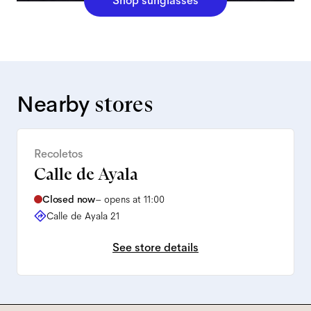
Shop sunglasses
Nearby
stores
Recoletos
Calle de Ayala
Closed now
–
opens at 11:00
Calle de Ayala 21
See store details