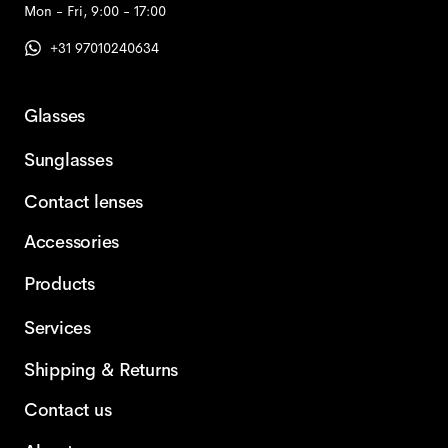
Mon - Fri, 9:00 - 17:00
+31 97010240634
Glasses
Sunglasses
Contact lenses
Accessories
Products
Services
Shipping & Returns
Contact us