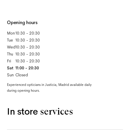
Opening hours
Mon
10:30 - 20:30
Tue
10:30 - 20:30
Wed
10:30 - 20:30
Thu
10:30 - 20:30
Fri
10:30 - 20:30
Sat
11:00 - 20:30
Sun
Closed
Experienced opticians in Justicia, Madrid available daily
during opening hours.
In store
services