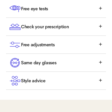
Free eye tests
Check your prescription
Free adjustments
Same day glasses
Style advice