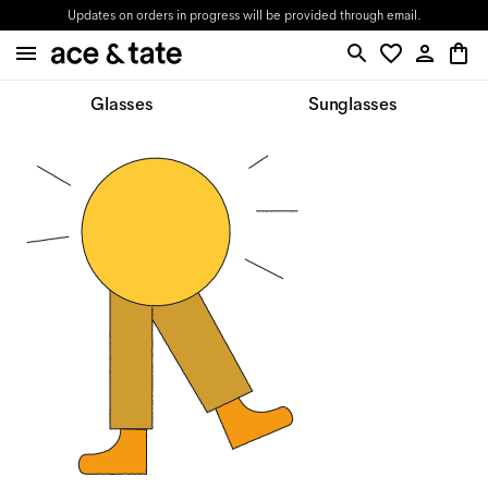
Updates on orders in progress will be provided through email.
Glasses
Sunglasses