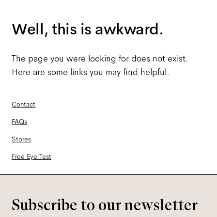
Well, this is awkward.
The page you were looking for does not exist.
Here are some links you may find helpful.
Contact
FAQs
Stores
Free Eye Test
Subscribe to our newsletter