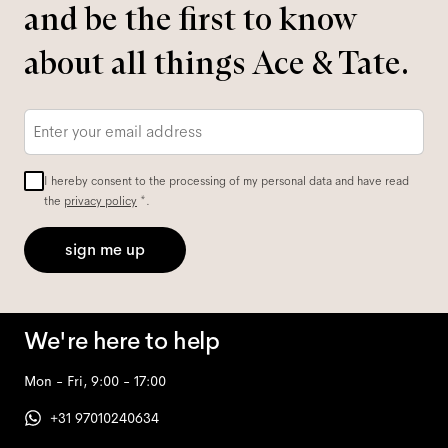
and be the first to know
about all things Ace & Tate.
Email
*
I hereby consent to the processing of my personal data and have read
the
privacy policy
*.
sign me up
We're here to help
Mon - Fri, 9:00 - 17:00
+31 97010240634