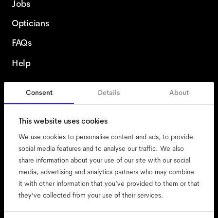
Jobs
Opticians
FAQs
Help
Consent
Details
About
Finland
This website uses cookies
We use cookies to personalise content and ads, to provide
social media features and to analyse our traffic. We also
share information about your use of our site with our social
accessibility
media, advertising and analytics partners who may combine
cookies
it with other information that you’ve provided to them or that
they’ve collected from your use of their services.
impressum
privacy