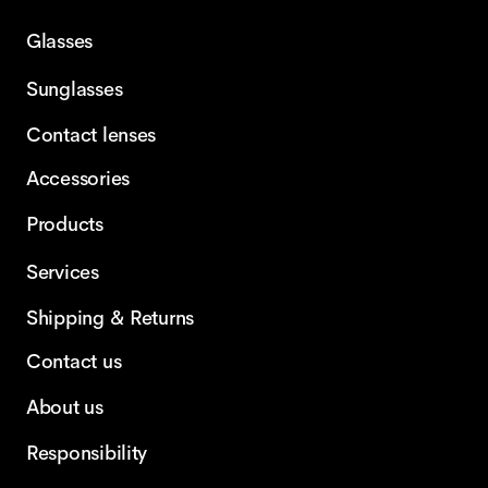
Glasses
Sunglasses
Contact lenses
Accessories
Products
Services
Shipping & Returns
Contact us
About us
Responsibility