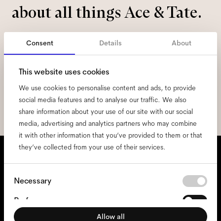
about all things Ace & Tate.
Email
*
Consent
Details
About
I hereby consent to the processing of my personal data and have read
This website uses cookies
the
privacy policy
*.
We use cookies to personalise content and ads, to provide
social media features and to analyse our traffic. We also
sign me up
share information about your use of our site with our social
media, advertising and analytics partners who may combine
it with other information that you’ve provided to them or that
We're here to help
they’ve collected from your use of their services.
Mon - Fri, 9:00 - 17:00
Consent
Necessary
+31 97010240634
Selection
Preferences
Allow all
Statistics
Glasses