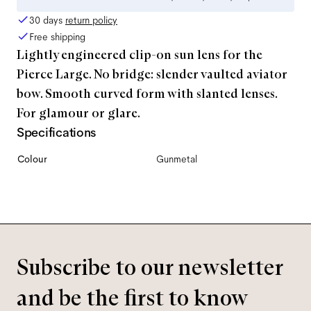
30 days
return policy
Free shipping
Lightly engineered clip-on sun lens for the
Pierce Large. No bridge: slender vaulted aviator
bow. Smooth curved form with slanted lenses.
For glamour or glare.
Specifications
Colour
Gunmetal
Subscribe to our newsletter
and be the first to know