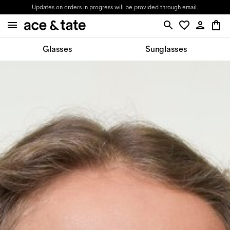
Updates on orders in progress will be provided through email.
Glasses
Sunglasses