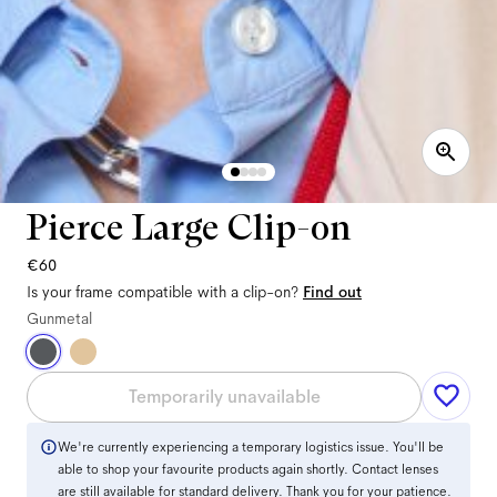
Pierce Large Clip-on
€60
Is your frame compatible with a clip-on?
Find out
Gunmetal
Temporarily unavailable
We're currently experiencing a temporary logistics issue. You'll be
able to shop your favourite products again shortly. Contact lenses
are still available for standard delivery. Thank you for your patience.