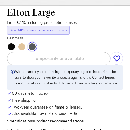
Elton Large
From
€145
including prescription lenses
Save 50% on any extra pair of frames
Gunmetal
Temporarily unavailable
We're currently experiencing a temporary logistics issue. You'll be
able to shop your favourite products again shortly. Contact lenses
are still available for standard delivery. Thank you for your patience.
30 days
return policy
Free shipping
Two-year guarantee on frame & lenses.
Also available:
Small
fit
&
Medium
fit
Specifications
Product recommendations