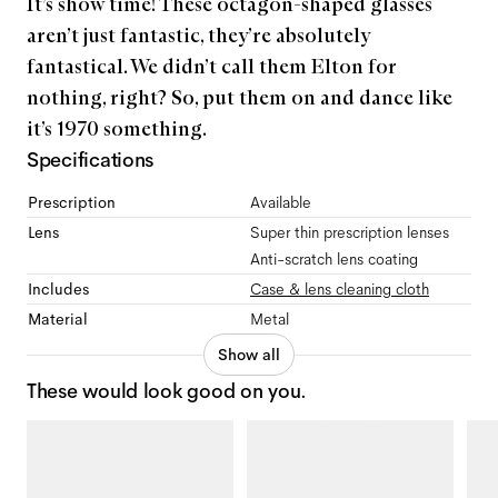
It’s show time! These octagon-shaped glasses
aren’t just fantastic, they’re absolutely
fantastical. We didn’t call them Elton for
nothing, right? So, put them on and dance like
it’s 1970 something.
Specifications
Prescription
Available
Lens
Super thin prescription lenses
Anti-scratch lens coating
Includes
Case & lens cleaning cloth
Material
Metal
Show all
These would look good on you.