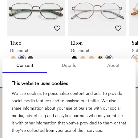
Theo
Elton
Sa
Gunmetal
Gunmetal
Sat
Consent
Details
About
This website uses cookies
We use cookies to personalise content and ads, to provide
social media features and to analyse our traffic. We also
Subscribe to our newsletter
share information about your use of our site with our social
media, advertising and analytics partners who may combine
and be the first to know
it with other information that you’ve provided to them or that
they’ve collected from your use of their services.
about all things Ace & Tate.