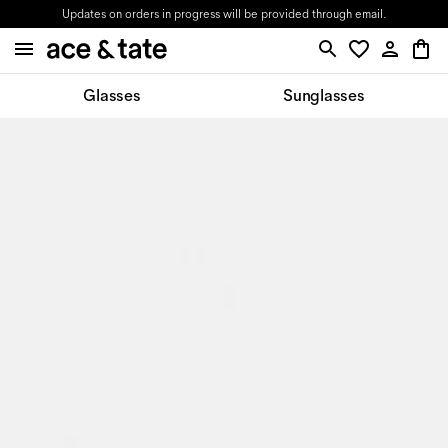
Updates on orders in progress will be provided through email.
Glasses
Sunglasses