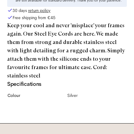
are still available for standard delivery. Thank you for your patience.
30 days
return policy
Free shipping from
€45
Keep your cool and never 'misplace' your frames
again. Our Steel Eye Cords are here. We made
them from strong and durable stainless steel
with light detailing for a rugged charm. Simply
attach them with the silicone ends to your
favourite frames for ultimate ease. Cord:
stainless steel
Specifications
Colour
Silver