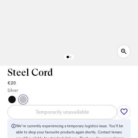
Steel Cord
€20
Silver
Temporarily unavailable
We're currently experiencing a temporary logistics issue. You'll be
able to shop your favourite products again shortly. Contact lenses