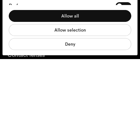
Preferences
+31 97010240634
Allow all
Statistics
Glasses
Allow selection
Marketing
Sunglasses
Deny
Contact lenses
Accessories
Products
Services
Shipping & Returns
Contact us
About us