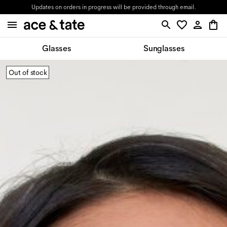
Updates on orders in progress will be provided through email.
Glasses
Sunglasses
Out of stock