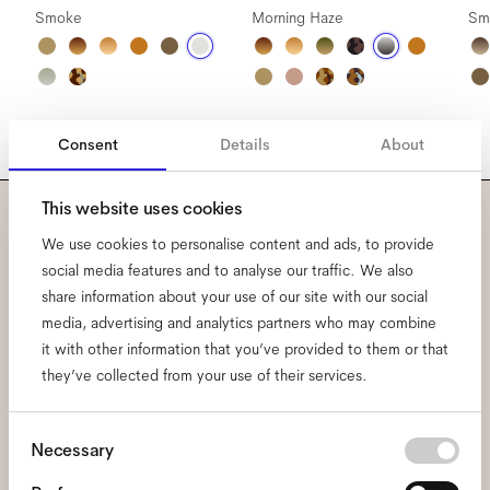
Smoke
Morning Haze
Sm
Consent
Details
About
This website uses cookies
Subscribe to our newsletter
We use cookies to personalise content and ads, to provide
social media features and to analyse our traffic. We also
and be the first to know
share information about your use of our site with our social
media, advertising and analytics partners who may combine
about all things Ace & Tate.
it with other information that you’ve provided to them or that
they’ve collected from your use of their services.
Email
*
Consent
Necessary
Selection
I hereby consent to the processing of my personal data and have read