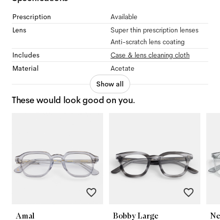
Prescription
Available
Lens
Super thin prescription lenses
Anti-scratch lens coating
Includes
Case & lens cleaning cloth
Material
Acetate
Show all
These would look good on you.
Amal
Bobby Large
Ne