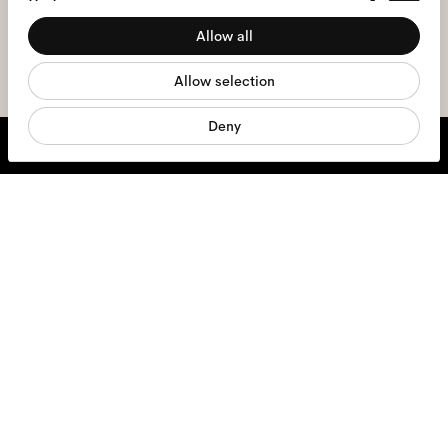
Preferences
the
privacy policy
*.
Allow all
Statistics
sign me up
Allow selection
Marketing
Deny
We're here to help
Mon - Fri, 9:00 - 17:00
+31 97010240634
Glasses
Sunglasses
Contact lenses
Accessories