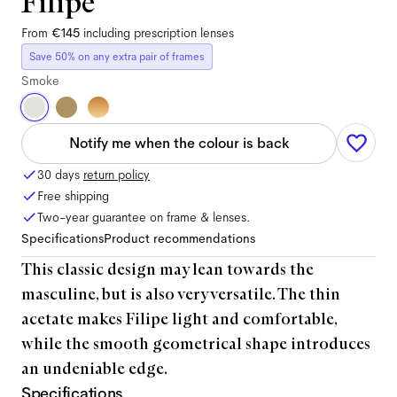
Filipe
From
€145
including prescription lenses
Save 50% on any extra pair of frames
Smoke
Notify me when the colour is back
30 days
return policy
Free shipping
Two-year guarantee on frame & lenses.
Specifications
Product recommendations
This classic design may lean towards the
masculine, but is also very versatile. The thin
acetate makes Filipe light and comfortable,
while the smooth geometrical shape introduces
an undeniable edge.
Specifications