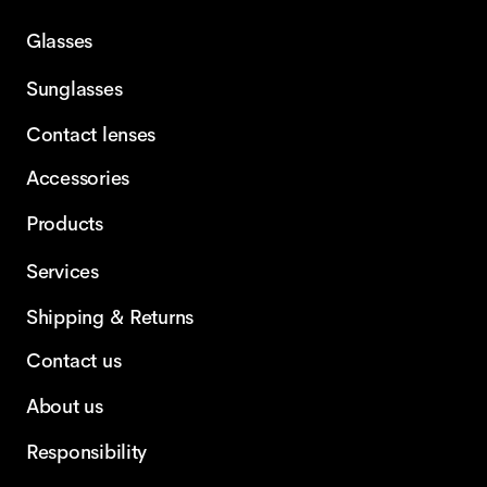
Glasses
Sunglasses
Contact lenses
Accessories
Products
Services
Shipping & Returns
Contact us
About us
Responsibility