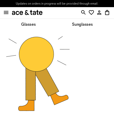
Updates on orders in progress will be provided through email.
Glasses
Sunglasses