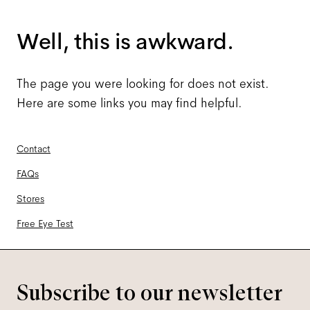
Well, this is awkward.
The page you were looking for does not exist.
Here are some links you may find helpful.
Contact
FAQs
Stores
Free Eye Test
Subscribe to our newsletter