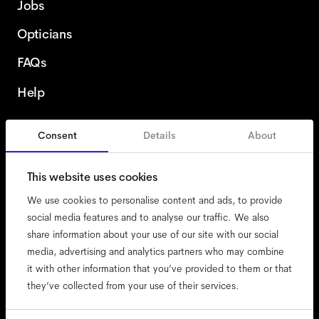
Jobs
Opticians
FAQs
Help
Consent
Details
About
Finland
This website uses cookies
We use cookies to personalise content and ads, to provide
social media features and to analyse our traffic. We also
share information about your use of our site with our social
accessibility
media, advertising and analytics partners who may combine
cookies
it with other information that you’ve provided to them or that
they’ve collected from your use of their services.
impressum
privacy