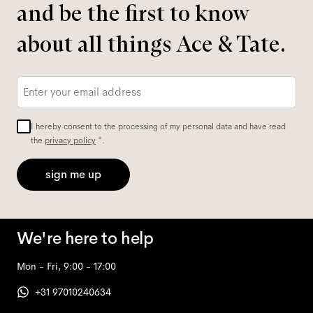
and be the first to know
about all things Ace & Tate.
Email
*
I hereby consent to the processing of my personal data and have read
the
privacy policy
*.
sign me up
We're here to help
Mon - Fri, 9:00 - 17:00
+31 97010240634