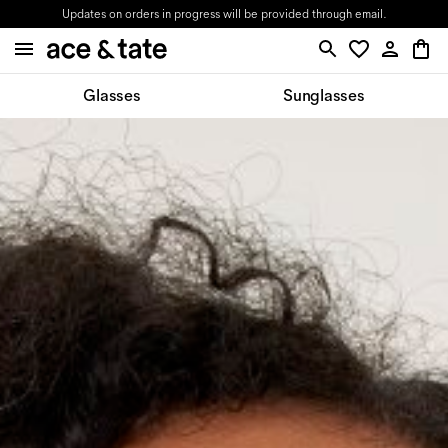
Updates on orders in progress will be provided through email.
Glasses
Sunglasses