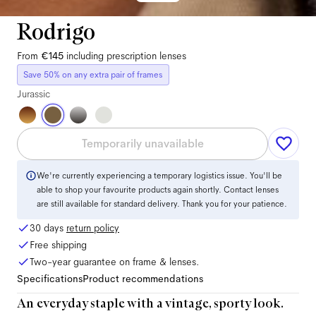
Rodrigo
From
€145
including prescription lenses
Save 50% on any extra pair of frames
Jurassic
Temporarily unavailable
We're currently experiencing a temporary logistics issue. You'll be
able to shop your favourite products again shortly. Contact lenses
are still available for standard delivery. Thank you for your patience.
30 days
return policy
Free shipping
Two-year guarantee on frame & lenses.
Specifications
Product recommendations
An everyday staple with a vintage, sporty look.