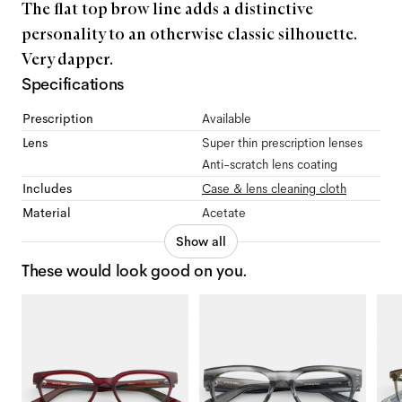
The flat top brow line adds a distinctive
personality to an otherwise classic silhouette.
Very dapper.
Specifications
Prescription
Available
Lens
Super thin prescription lenses
Anti-scratch lens coating
Includes
Case & lens cleaning cloth
Material
Acetate
Show all
These would look good on you.