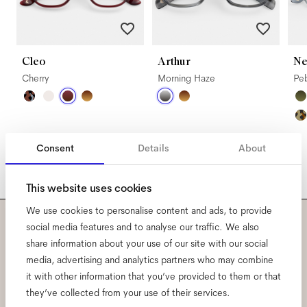
Cleo
Arthur
Ne
Cherry
Morning Haze
Pe
Consent
Details
About
This website uses cookies
We use cookies to personalise content and ads, to provide
social media features and to analyse our traffic. We also
Subscribe to our newsletter
share information about your use of our site with our social
media, advertising and analytics partners who may combine
and be the first to know
it with other information that you’ve provided to them or that
they’ve collected from your use of their services.
about all things Ace & Tate.