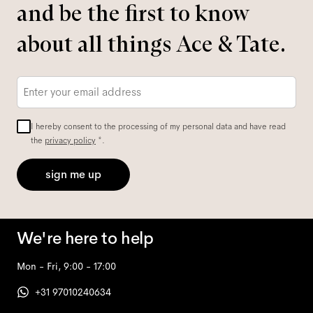
and be the first to know
about all things Ace & Tate.
Email
*
I hereby consent to the processing of my personal data and have read
the
privacy policy
*.
sign me up
We're here to help
Mon - Fri, 9:00 - 17:00
+31 97010240634