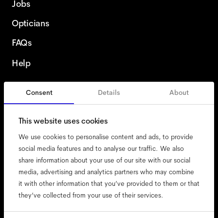
Jobs
Opticians
FAQs
Help
Consent
Details
About
Finland
This website uses cookies
We use cookies to personalise content and ads, to provide
social media features and to analyse our traffic. We also
share information about your use of our site with our social
accessibility
media, advertising and analytics partners who may combine
cookies
it with other information that you’ve provided to them or that
they’ve collected from your use of their services.
impressum
privacy