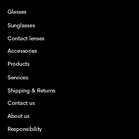
Glasses
Sunglasses
Contact lenses
Accessories
Products
Services
Shipping & Returns
Contact us
About us
Responsibility