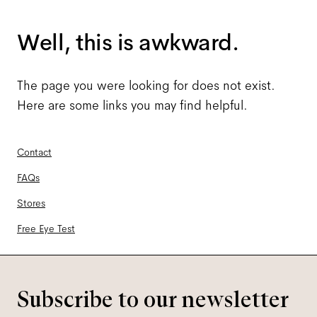
Well, this is awkward.
The page you were looking for does not exist.
Here are some links you may find helpful.
Contact
FAQs
Stores
Free Eye Test
Subscribe to our newsletter