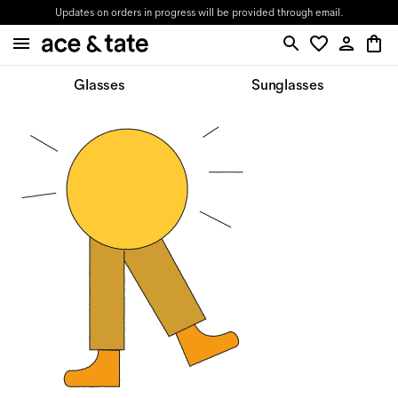
Updates on orders in progress will be provided through email.
Glasses
Sunglasses