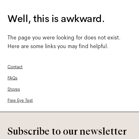
Well, this is awkward.
The page you were looking for does not exist.
Here are some links you may find helpful.
Contact
FAQs
Stores
Free Eye Test
Subscribe to our newsletter