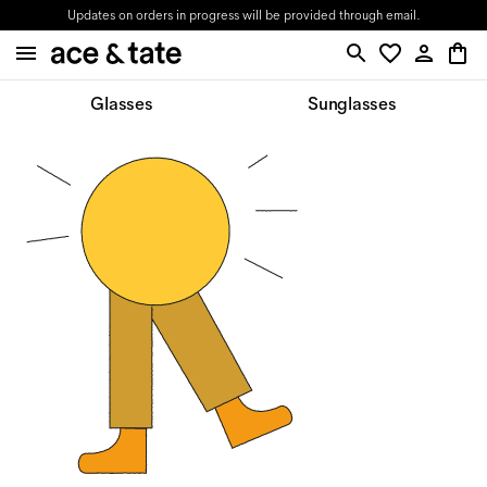
Updates on orders in progress will be provided through email.
Glasses
Sunglasses