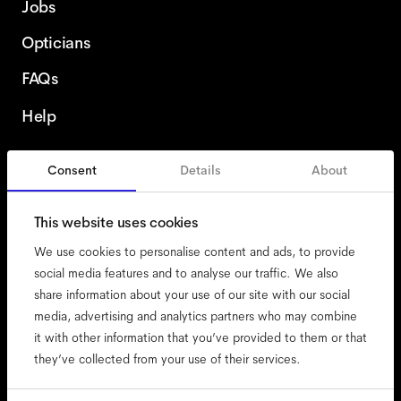
Jobs
Opticians
FAQs
Help
Consent
Details
About
Finland
This website uses cookies
We use cookies to personalise content and ads, to provide
social media features and to analyse our traffic. We also
share information about your use of our site with our social
accessibility
media, advertising and analytics partners who may combine
cookies
it with other information that you’ve provided to them or that
they’ve collected from your use of their services.
impressum
privacy