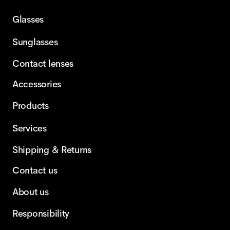
Glasses
Sunglasses
Contact lenses
Accessories
Products
Services
Shipping & Returns
Contact us
About us
Responsibility