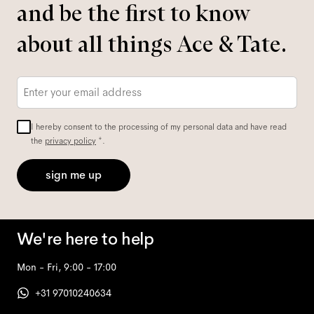
and be the first to know
about all things Ace & Tate.
Email
*
I hereby consent to the processing of my personal data and have read
the
privacy policy
*.
sign me up
We're here to help
Mon - Fri, 9:00 - 17:00
+31 97010240634