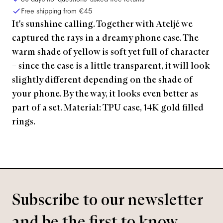
Free shipping from
€45
It's sunshine calling. Together with Ateljé we
captured the rays in a dreamy phone case. The
warm shade of yellow is soft yet full of character
– since the case is a little transparent, it will look
slightly different depending on the shade of
your phone. By the way, it looks even better as
part of a set. Material: TPU case, 14K gold filled
rings.
Subscribe to our newsletter
and be the first to know