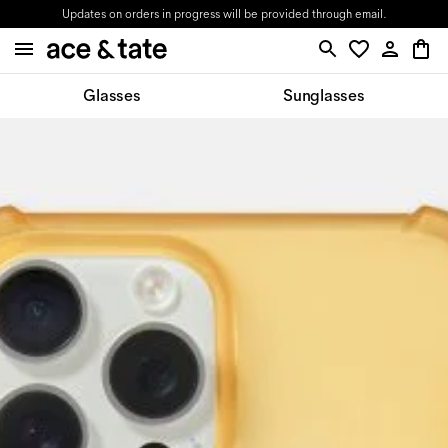
Updates on orders in progress will be provided through email.
Glasses
Sunglasses