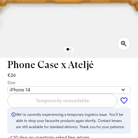
Phone Case x Ateljé
€26
Size
iPhone 14
Temporarily unavailable
We're currently experiencing a temporary logistics issue. You'll be
able to shop your favourite products again shortly. Contact lenses
are still available for standard delivery. Thank you for your patience.
30 days no-questions-asked free returns