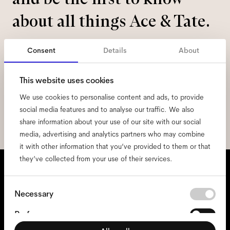
about all things Ace & Tate.
Email
*
Consent
Details
About
This website uses cookies
I hereby consent to the processing of my personal data and have read
the
privacy policy
*.
We use cookies to personalise content and ads, to provide
social media features and to analyse our traffic. We also
sign me up
share information about your use of our site with our social
media, advertising and analytics partners who may combine
it with other information that you’ve provided to them or that
they’ve collected from your use of their services.
We're here to help
Mon - Fri, 9:00 - 17:00
Consent
Necessary
Selection
+31 97010240634
Preferences