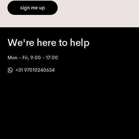
sign me up
We're here to help
Mon - Fri, 9:00 - 17:00
+31 97010240634