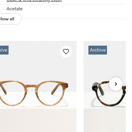
Acetate
Show all
hive
Archive