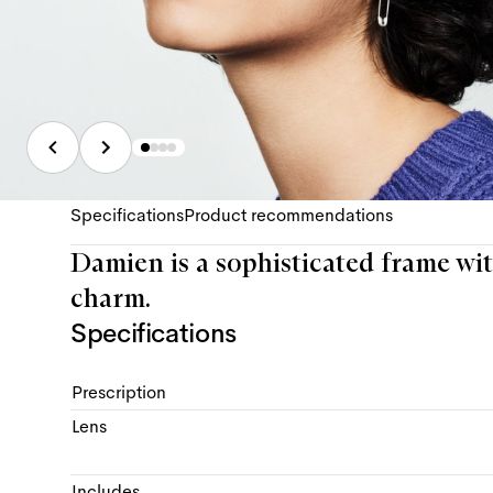
Specifications
Product recommendations
Damien is a sophisticated frame wit
charm.
Specifications
Prescription
Lens
Includes