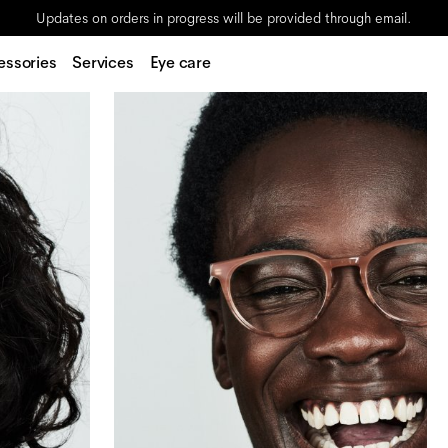
Updates on orders in progress will be provided through email.
essories
Services
Eye care