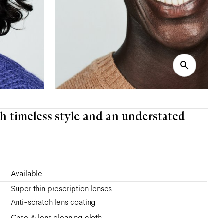
h timeless style and an understated
Available
Super thin prescription lenses
Anti-scratch lens coating
Case & lens cleaning cloth