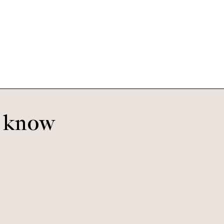
Easton
Blush
o know