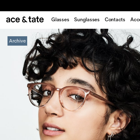
Glasses
Sunglasses
Contacts
Acc
Archive