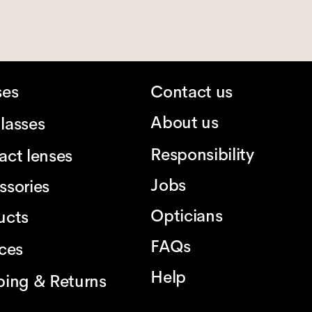
ses
Contact us
About us
lasses
Responsibility
act lenses
Jobs
ssories
Opticians
ucts
FAQs
ices
Help
ping & Returns