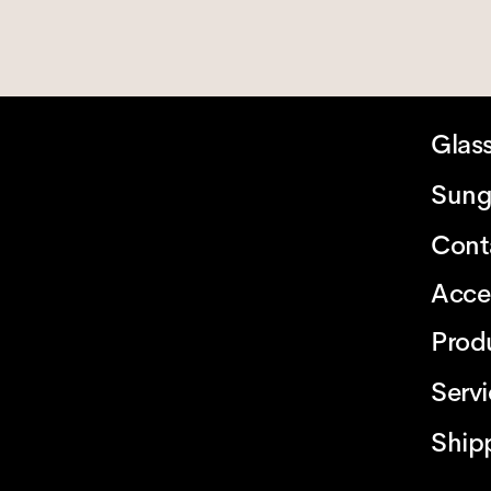
Glas
Sung
Cont
Acce
Prod
Serv
Ship