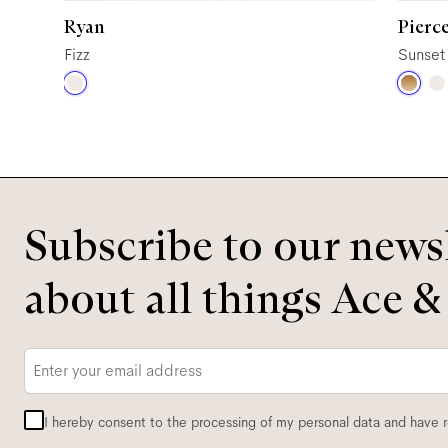
Ryan
Pierc
Fizz
Sunset
Subscribe to our newsl
about all things Ace &
Email
*
I hereby consent to the processing of my personal data and have 