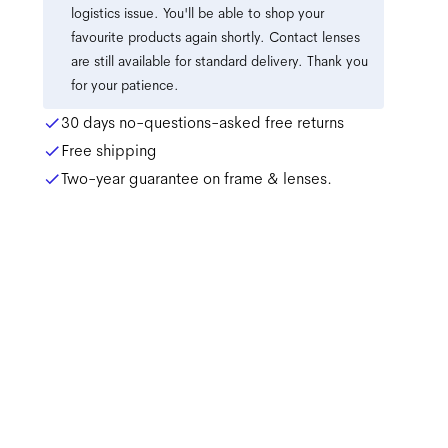
logistics issue. You'll be able to shop your
favourite products again shortly. Contact lenses
are still available for standard delivery. Thank you
for your patience.
30 days no-questions-asked free returns
Free shipping
Two-year guarantee on frame & lenses.