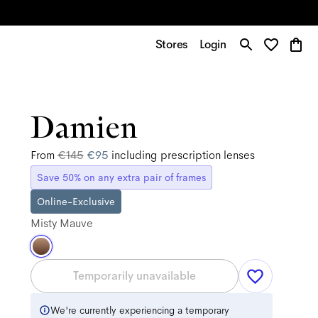
Stores
Login
Damien
From
€145
€95
including prescription lenses
Save 50% on any extra pair of frames
Online-Exclusive
Misty Mauve
Temporarily unavailable
We're currently experiencing a temporary