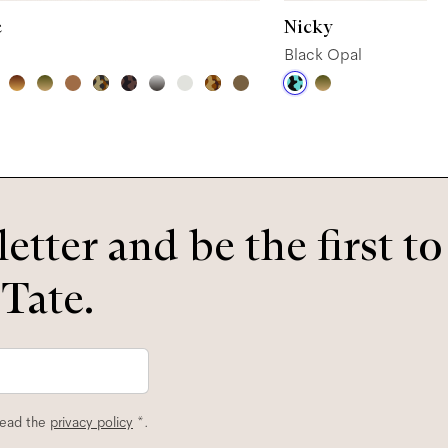
e
Nicky
Black Opal
etter and be the first t
 Tate.
read the
privacy policy
*.