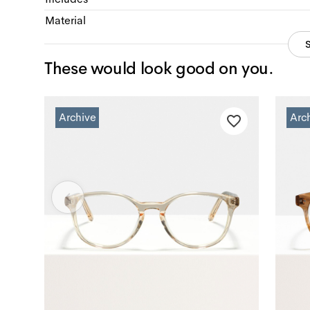
Material
These would look good on you.
Archive
Arc