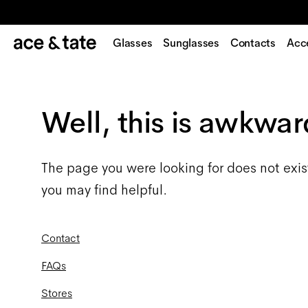
Glasses
Sunglasses
Contacts
Acc
Well, this is awkwar
The page you were looking for does not exis
you may find helpful.
Contact
FAQs
Stores