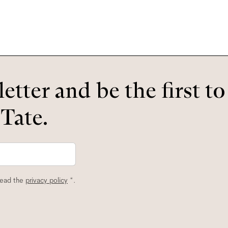
etter and be the first t
 Tate.
read the
privacy policy
*.