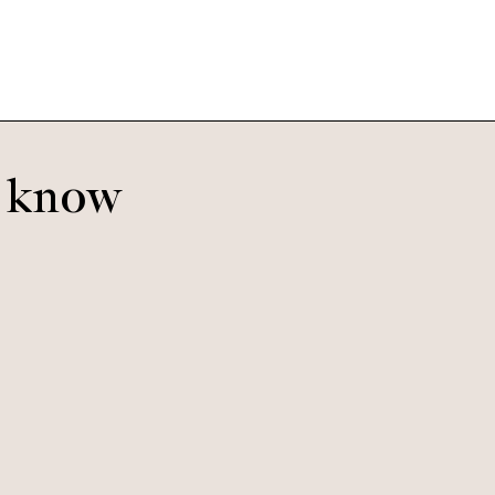
o know