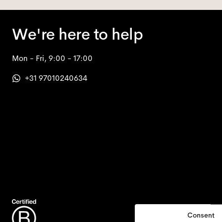
We're here to help
Mon - Fri, 9:00 - 17:00
+31 97010240634
Consent