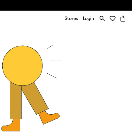
Stores
Login