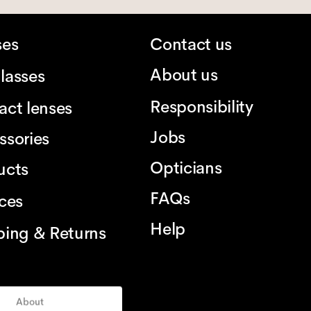
ses
Contact us
About us
lasses
Responsibility
act lenses
Jobs
ssories
Opticians
ucts
FAQs
ices
Help
ping & Returns
About