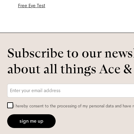
Free Eye Test
Subscribe to our newsl
about all things Ace &
Email
*
I hereby consent to the processing of my personal data and have 
sign me up