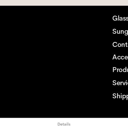
Glas
Sung
Cont
Acce
Prod
Serv
Ship
Details