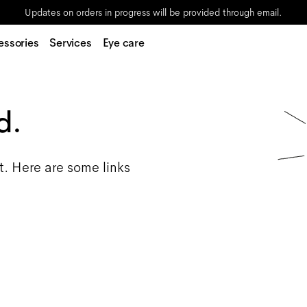
Updates on orders in progress will be provided through email.
essories
Services
Eye care
d.
t. Here are some links