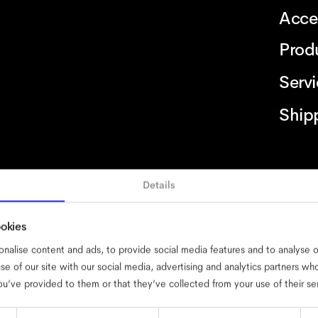
Acce
Prod
Serv
Ship
Details
ility
cookies
impressum
privacy
terms
website terms
compliance
ookies
nalise content and ads, to provide social media features and to analyse ou
se of our site with our social media, advertising and analytics partners w
ou’ve provided to them or that they’ve collected from your use of their se