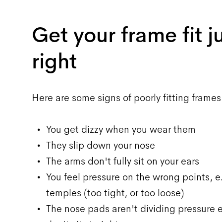
Get your frame fit j
right
Here are some signs of poorly fitting frames
You get dizzy when you wear them
They slip down your nose
The arms don't fully sit on your ears
You feel pressure on the wrong points, e
temples (too tight, or too loose)
The nose pads aren't dividing pressure e