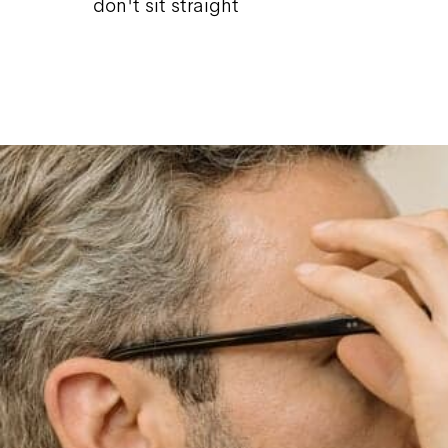
don't sit straight