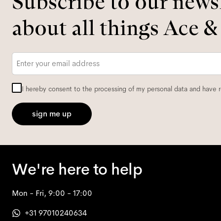
Subscribe to our newsl
about all things Ace &
Email
*
I hereby consent to the processing of my personal data and have 
sign me up
We're here to help
Mon - Fri, 9:00 - 17:00
+31 97010240634