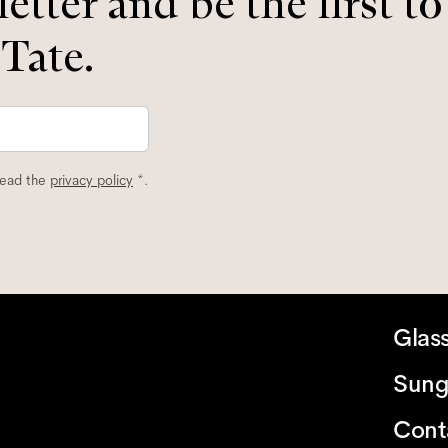
etter and be the first t
 Tate.
read the
privacy policy
*.
Glas
Sung
Cont