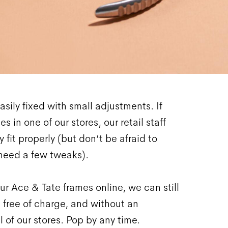
asily fixed with small adjustments. If
s in one of our stores, our retail staff
 fit properly (but don’t be afraid to
need a few tweaks).
ur Ace & Tate frames online, we can still
 free of charge, and without an
l of our stores. Pop by any time.