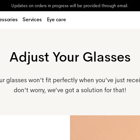
Updates on orders in progress will be provided through email.
essories
Services
Eye care
Adjust Your Glasses
r glasses won’t fit perfectly when you’ve just rece
don’t worry, we’ve got a solution for that!