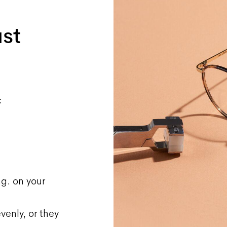
ust
:
.g. on your
venly, or they