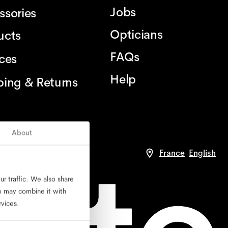
Jobs
ssories
Opticians
ucts
FAQs
ices
Help
ping & Returns
About
France
English
r traffic. We also share
ho may combine it with
rvices.