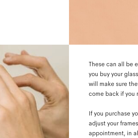
These can all be e
you buy your glasse
will make sure they
come back if you 
If you purchase yo
adjust your frames
appointment, in al