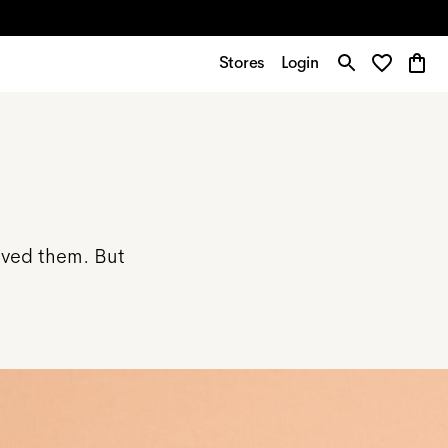
Stores
Login
ived them. But