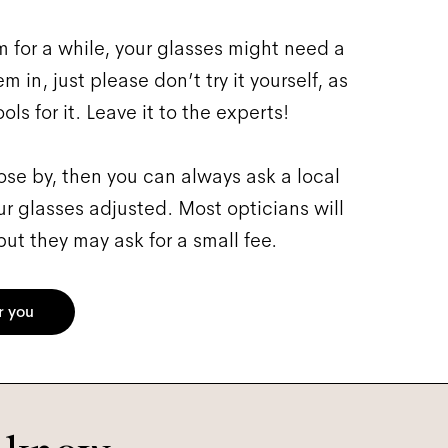
 for a while, your glasses might need a
 in, just please don’t try it yourself, as
ls for it. Leave it to the experts!
close by, then you can always ask a local
ur glasses adjusted. Most opticians will
ut they may ask for a small fee.
r you