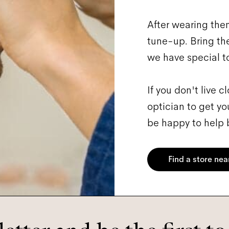
After wearing them
tune-up. Bring them
we have special too
If you don't live 
optician to get yo
be happy to help b
Find a store nea