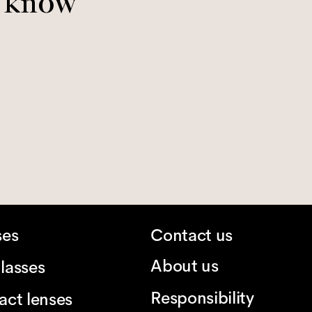
o know
ses
Contact us
About us
lasses
Responsibility
act lenses