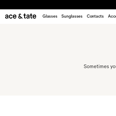
Glasses
Sunglasses
Contacts
Acc
Sometimes you