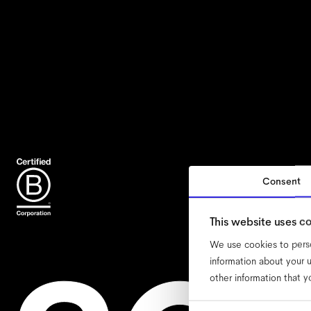
Consent
accessib
This website uses c
We use cookies to perso
information about your u
other information that y
Consent