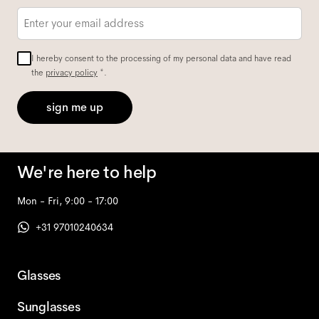
Email
*
I hereby consent to the processing of my personal data and have read
the
privacy policy
*.
sign me up
We're here to help
Mon - Fri, 9:00 - 17:00
+31 97010240634
Glasses
Sunglasses