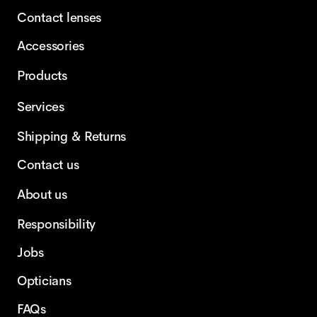
Contact lenses
Accessories
Products
Services
Shipping & Returns
Contact us
About us
Responsibility
Jobs
Opticians
FAQs