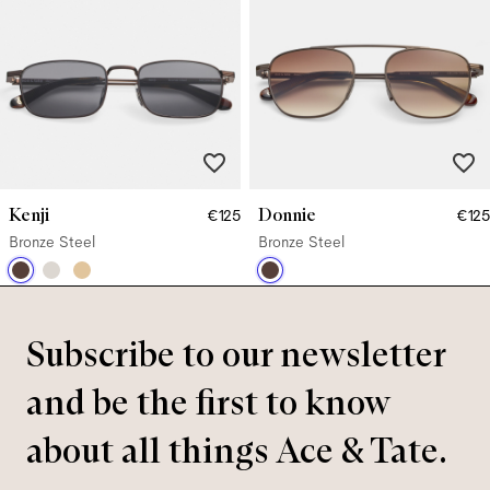
Kenji
Donnie
€125
€125
Bronze Steel
Bronze Steel
Subscribe to our newsletter
and be the first to know
about all things Ace & Tate.