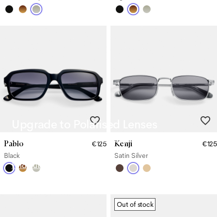
Upgrade to Polarised Lenses
Say goodbye to glare from harsh sunlight with our Polarised
Pablo
Kenji
€125
€125
Lenses.
Black
Satin Silver
Find out more
Out of stock