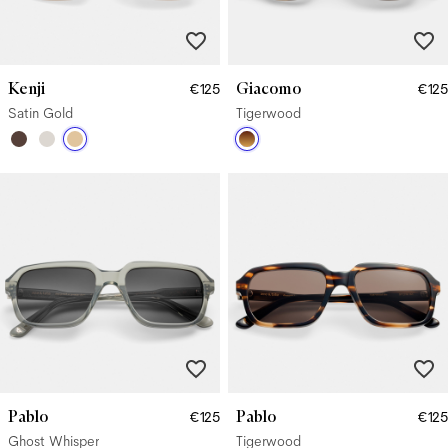
Kenji
Giacomo
€125
€125
Satin Gold
Tigerwood
Pablo
Pablo
€125
€125
Ghost Whisper
Tigerwood