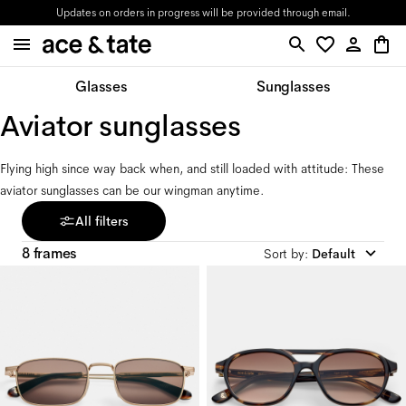
Updates on orders in progress will be provided through email.
Glasses
Sunglasses
Aviator sunglasses
Flying high since way back when, and still loaded with attitude: These 
aviator sunglasses can be our wingman anytime.
All filters
8 frames
Sort by
:
Default