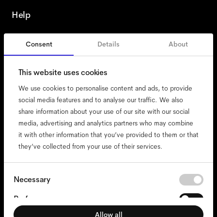
Help
Consent
Details
About
France
English
This website uses cookies
We use cookies to personalise content and ads, to provide
social media features and to analyse our traffic. We also
share information about your use of our site with our social
accessibility
media, advertising and analytics partners who may combine
cookies
it with other information that you’ve provided to them or that
they’ve collected from your use of their services.
impressum
privacy
terms
Consent
Necessary
Selection
website terms
Preferences
compliance
Allow all