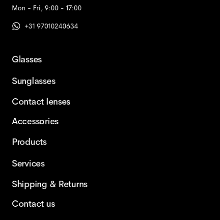
Mon - Fri, 9:00 - 17:00
+31 97010240634
Glasses
Sunglasses
Contact lenses
Accessories
Products
Services
Shipping & Returns
Contact us