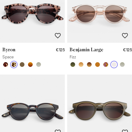
Byron
Benjamin Large
€125
€125
Space
Fizz