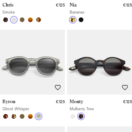
Chris
Nia
€125
€125
Smoke
Bananas
Byron
Monty
€125
€125
Ghost Whisper
Mulberry Tree