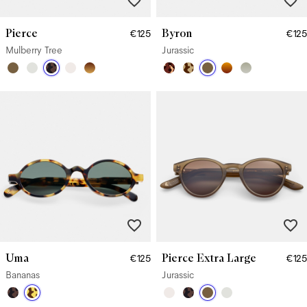
Pierce
Byron
€125
€125
Mulberry Tree
Jurassic
Uma
Pierce Extra Large
€125
€125
Bananas
Jurassic