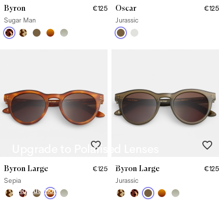
Byron
Oscar
€125
€125
Sugar Man
Jurassic
Upgrade to Polarised Lenses
Say goodbye to glare from harsh sunlight with our Polarised
Byron Large
Byron Large
€125
€125
Lenses.
Sepia
Jurassic
Find out more