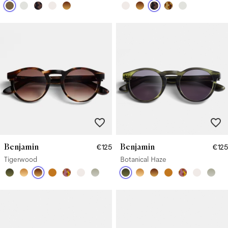
Benjamin
Benjamin
€125
€125
Tigerwood
Botanical Haze