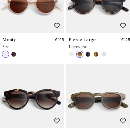
Monty
Pierce Large
€125
€125
Fizz
Tigerwood