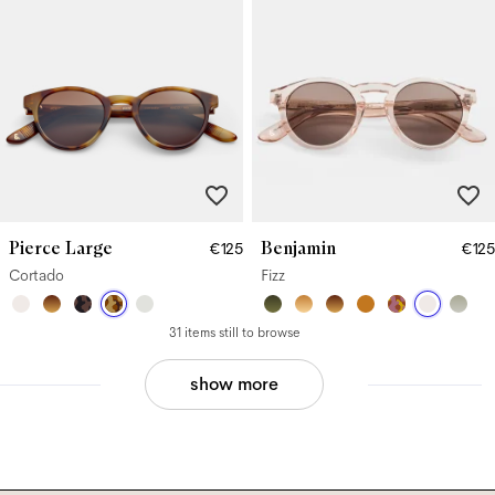
Pierce Large
Benjamin
€125
€125
Cortado
Fizz
31 items still to browse
show more