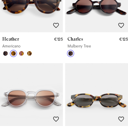
Heather
Charles
€125
€125
Americano
Mulberry Tree