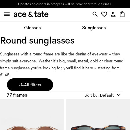
Updates on orders in progress will be provided through email.
Glasses
Sunglasses
Round sunglasses
Sunglasses with a round frame are like the denim of eyewear – they 
simply suit everyone. Wether it's big, small, metal, gold or clear round 
frame sunglasses you're looking for, you'll find it here - starting from 
€145.
All filters
77 frames
Sort by
:
Default