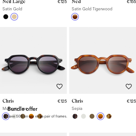
Neil Large
Ned
€125
€155
Satin Gold
Satin Gold Tigerwood
Chris
Chris
€125
€125
Mulberry Tree
Bundle offer
Sepia
Save 50% on any extra pair of frames.