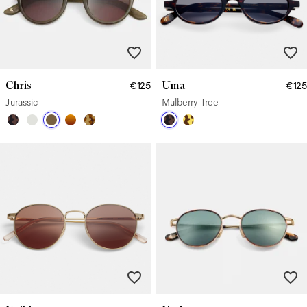
Chris
Uma
€125
€125
Jurassic
Mulberry Tree