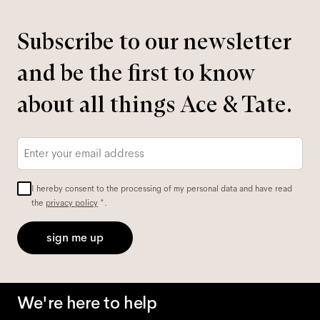
Subscribe to our newsletter
and be the first to know
about all things Ace & Tate.
Email
*
I hereby consent to the processing of my personal data and have read
the
privacy policy
*.
sign me up
We're here to help