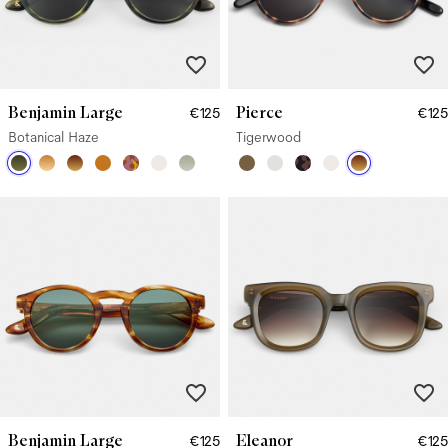
Benjamin Large
Pierce
€125
€125
Botanical Haze
Tigerwood
Benjamin Large
Eleanor
€125
€125