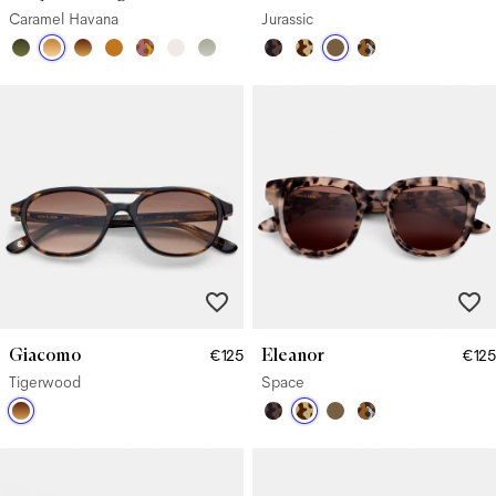
Caramel Havana
Jurassic
Giacomo
Eleanor
€125
€125
Tigerwood
Space