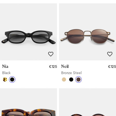
Nia
Neil
€125
€125
Black
Bronze Steel