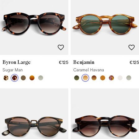
Byron Large
Benjamin
€125
€125
Sugar Man
Caramel Havana