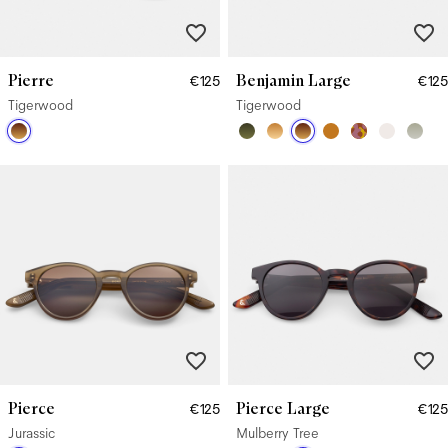
Pierre
Benjamin Large
€125
€125
Tigerwood
Tigerwood
Pierce
Pierce Large
€125
€125
Jurassic
Mulberry Tree