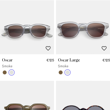
Oscar
Oscar Large
€125
€125
Smoke
Smoke