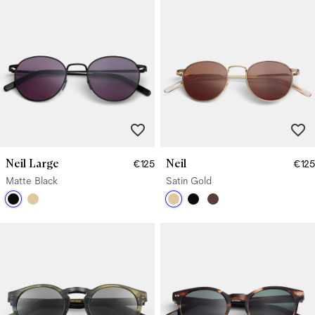
Neil Large
Neil
€125
€125
Matte Black
Satin Gold