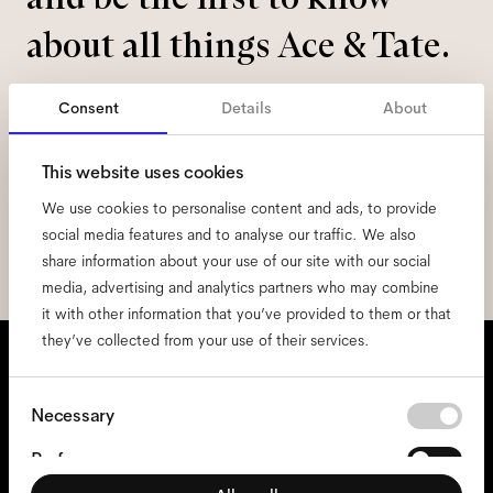
about all things Ace & Tate.
Email
*
Consent
Details
About
This website uses cookies
I hereby consent to the processing of my personal data and have read
the
privacy policy
*.
We use cookies to personalise content and ads, to provide
social media features and to analyse our traffic. We also
sign me up
share information about your use of our site with our social
media, advertising and analytics partners who may combine
it with other information that you’ve provided to them or that
they’ve collected from your use of their services.
We're here to help
Mon - Fri, 9:00 - 17:00
Consent
Necessary
Selection
+31 97010240634
Preferences