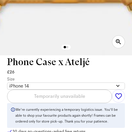
Phone Case x Ateljé
£26
Size
iPhone 14
Temporarily unavailable
We're currently experiencing a temporary logistics issue. You'll be
able to shop your favourite products again shortly! Frames can be
ordered only for store pick-up. Thank you for your patience.
30 days no-questions-asked free returns