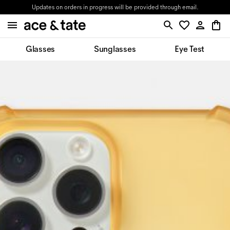
Updates on orders in progress will be provided through email.
Glasses
Sunglasses
Eye Test