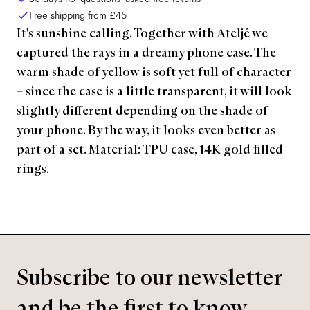
Free shipping from
£45
It's sunshine calling. Together with Ateljé we
captured the rays in a dreamy phone case. The
warm shade of yellow is soft yet full of character
– since the case is a little transparent, it will look
slightly different depending on the shade of
your phone. By the way, it looks even better as
part of a set. Material: TPU case, 14K gold filled
rings.
Subscribe to our newsletter
and be the first to know