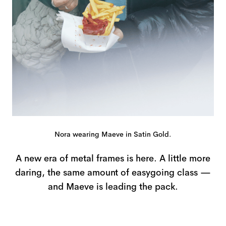
Nora wearing Maeve in Satin Gold.
A new era of metal frames is here. A little more
daring, the same amount of easygoing class —
and Maeve is leading the pack.