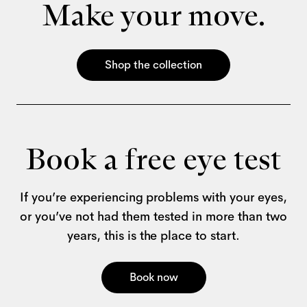
Make your move.
Shop the collection
Book a free eye test
If you’re experiencing problems with your eyes,
or you’ve not had them tested in more than two
years, this is the place to start.
Book now