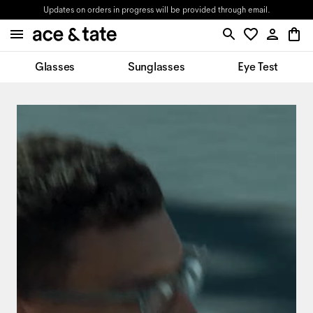
Updates on orders in progress will be provided through email.
Glasses
Sunglasses
Eye Test