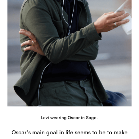
Levi wearing Oscar in Sage.
Oscar's main goal in life seems to be to make