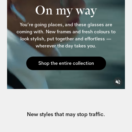
On my way
You’re going places, and these glasses are
coming with. New frames and fresh colours to
look stylish, put together and effortless —
wherever the day takes you.
Shop the entire collection
New styles that may stop traffic.