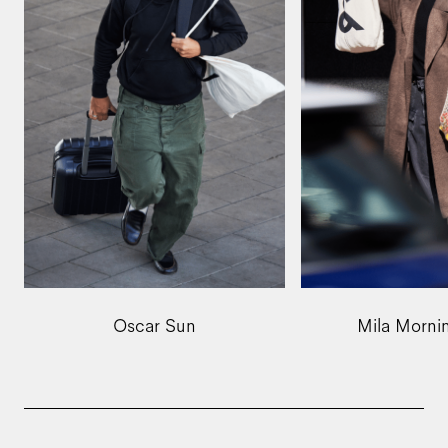
Oscar Sun
Mila Morni