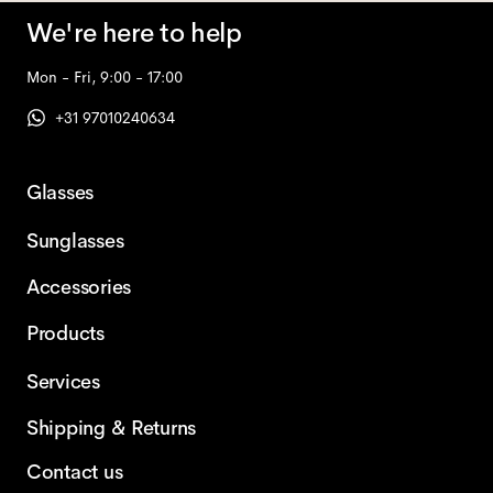
We're here to help
Mon - Fri, 9:00 - 17:00
+31 97010240634
Glasses
Sunglasses
Accessories
Products
Services
Shipping & Returns
Contact us