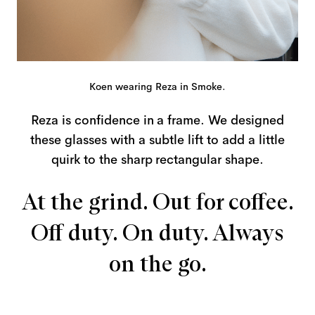
Koen wearing Reza in Smoke.
Reza is confidence in a frame. We designed
these glasses with a subtle lift to add a little
quirk to the sharp rectangular shape.
At the grind. Out for coffee.
Off duty. On duty. Always
on the go.