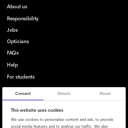
About us
Responsibility
Jobs
Opticians
FAQs
Help
For students
Consent
Details
About
United Kingdom
This website uses cookies
We use cookies to personalise content and ads, to provide
social media features and to analyse our traffic. We also