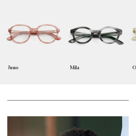
Juno
Mila
O