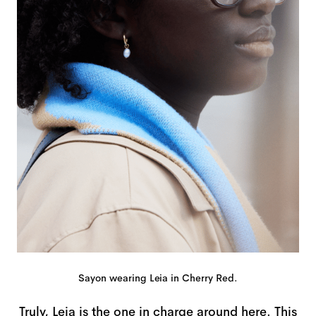
Sayon wearing Leia in Cherry Red.
Truly, Leia is the one in charge around here. This