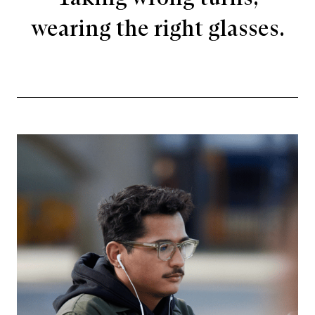
wearing the right glasses.