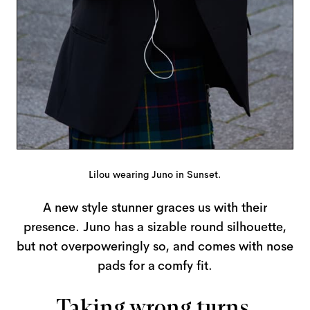
Lilou wearing Juno in Sunset.
A new style stunner graces us with their
presence. Juno has a sizable round silhouette,
but not overpoweringly so, and comes with nose
pads for a comfy fit.
Taking wrong turns,