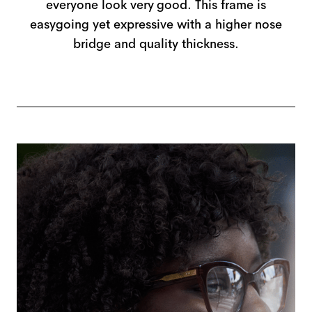
everyone look very good. This frame is
easygoing yet expressive with a higher nose
bridge and quality thickness.