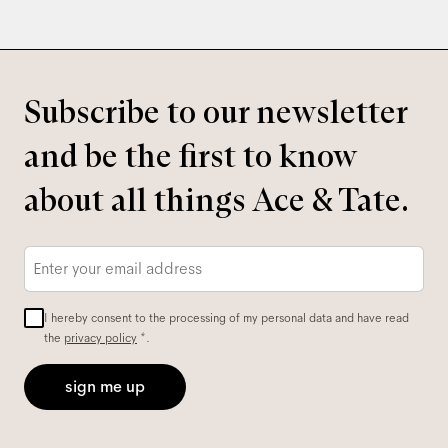
Subscribe to our newsletter
and be the first to know
about all things Ace & Tate.
Email
*
I hereby consent to the processing of my personal data and have read
the
privacy policy
*.
sign me up