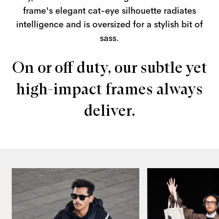
frame's elegant cat-eye silhouette radiates
intelligence and is oversized for a stylish bit of
sass.
On or off duty, our subtle yet
high-impact frames always
deliver.