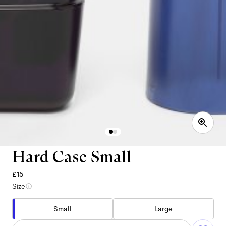
Hard Case Small
£15
Size
Small
Large