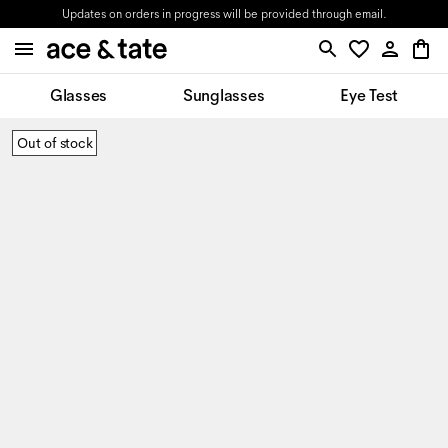
Updates on orders in progress will be provided through email.
Glasses
Sunglasses
Eye Test
Out of stock