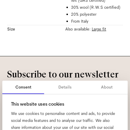
felt (GRS certified)
30% wool (R.W.S certified)
20% polyester
From Italy
Size
Also available:
Large
fit
Subscribe to our newsletter
and be the first to know
Consent
Details
About
about all things Ace & Tate.
This website uses cookies
We use cookies to personalise content and ads, to provide
Email
*
social media features and to analyse our traffic. We also
share information about your use of our site with our social