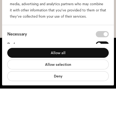
media, advertising and analytics partners who may combine
I hereby consent to the processing of my personal data and have read
the
privacy policy
*.
it with other information that you’ve provided to them or that
they’ve collected from your use of their services.
sign me up
Consent
Necessary
Selection
We're here to help
Preferences
Allow all
Statistics
Mon - Fri, 9:00 - 17:00
Allow selection
Marketing
+31 97010240634
Deny
Glasses
Sunglasses
Accessories
Products