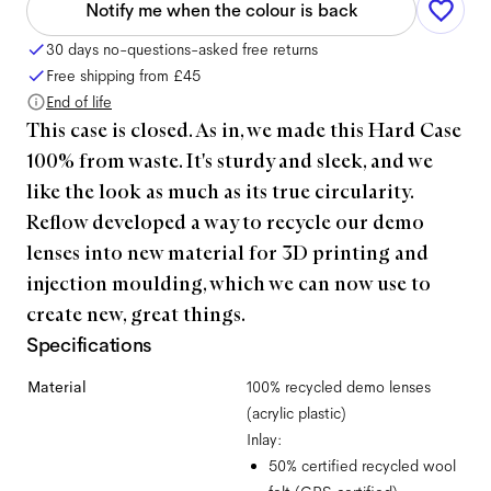
Notify me when the colour is back
30 days no-questions-asked free returns
Free shipping from
£45
End of life
This case is closed. As in, we made this Hard Case
100% from waste. It's sturdy and sleek, and we
like the look as much as its true circularity.
Reflow developed a way to recycle our demo
lenses into new material for 3D printing and
injection moulding, which we can now use to
create new, great things.
Specifications
Material
100% recycled demo lenses
(acrylic plastic)
Inlay:
50% certified recycled wool