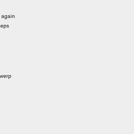
y again
eeps
About
twerp
r traffic. We also share
ho may combine it with
rvices.
Marketing