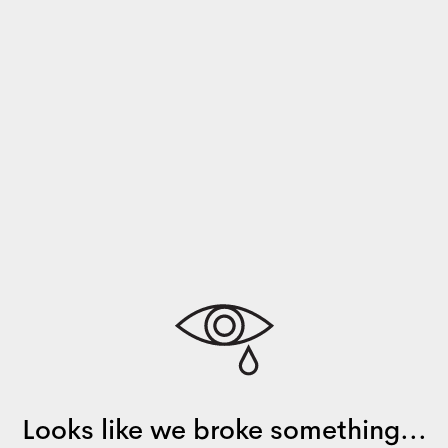
Looks like we broke something...