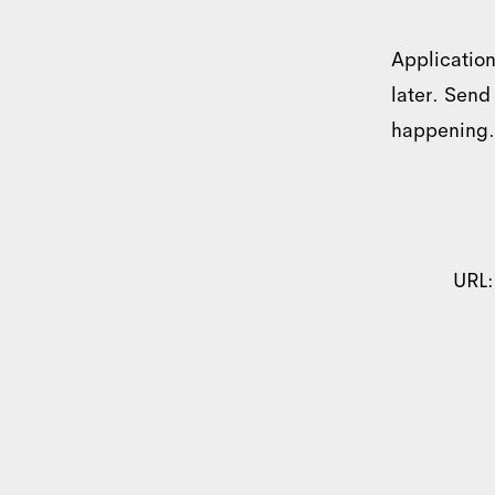
Application
later. Send
happening.
Consent
URL
This website uses c
We use cookies to perso
information about your u
other information that y
Consent
Necessary
Selection