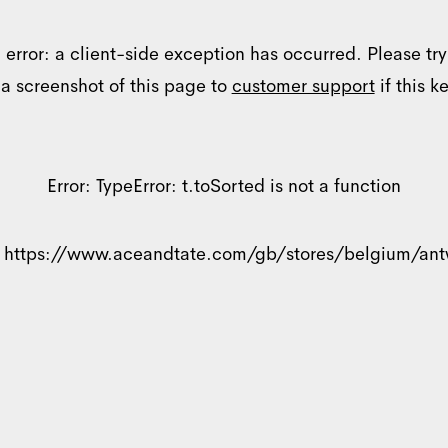
 error: a client-side exception has occurred. Please tr
 a screenshot of this page to
customer support
if this k
Error:
TypeError: t.toSorted is not a function
Details
:
https://www.aceandtate.com/gb/stores/belgium/an
ookies
nalise content and ads, to provide social media features and to analyse ou
se of our site with our social media, advertising and analytics partners w
ou’ve provided to them or that they’ve collected from your use of their se
Preferences
Statistics