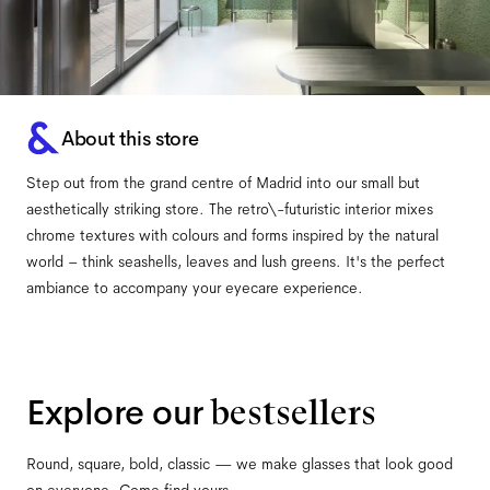
About this store
Step out from the grand centre of Madrid into our small but
aesthetically striking store. The retro\-futuristic interior mixes
chrome textures with colours and forms inspired by the natural
world – think seashells, leaves and lush greens. It's the perfect
ambiance to accompany your eyecare experience.
Explore our
bestsellers
Round, square, bold, classic — we make glasses that look good