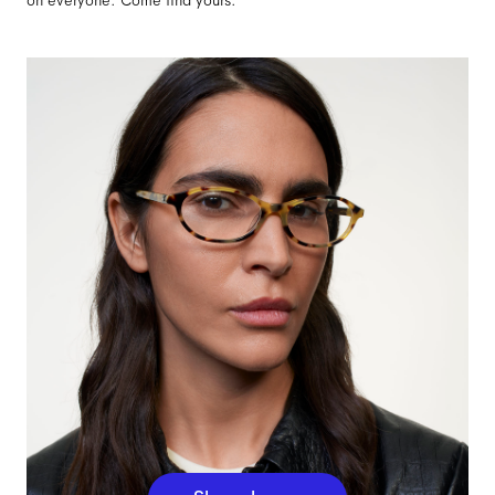
on everyone. Come find yours.