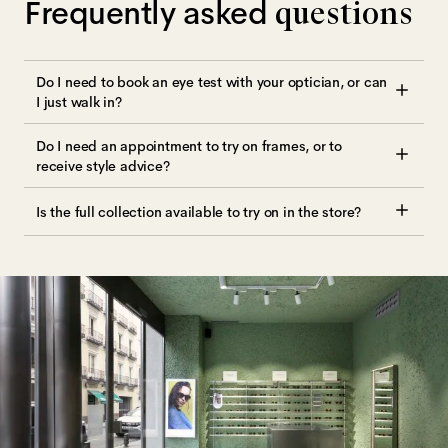
Frequently asked
questions
Do I need to book an eye test with your optician, or can
I just walk in?
Do I need an appointment to try on frames, or to
receive style advice?
Is the full collection available to try on in the store?