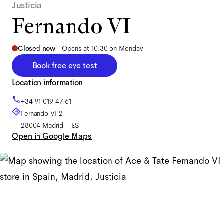
Justicia
Fernando VI
Closed now
–
Opens at 10:30 on Monday
Book free eye test
Location information
+34 91 019 47 61
Fernando VI 2
28004
Madrid
–
ES
Open in Google Maps