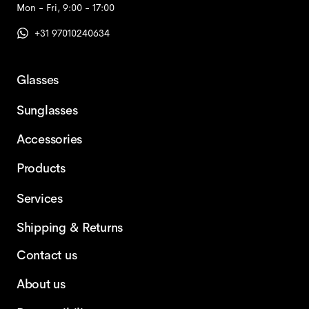
Mon - Fri, 9:00 - 17:00
+31 97010240634
Glasses
Sunglasses
Accessories
Products
Services
Shipping & Returns
Contact us
About us