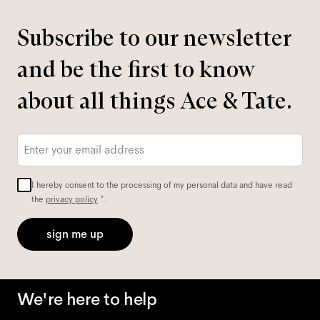
Subscribe to our newsletter
and be the first to know
about all things Ace & Tate.
Email
*
I hereby consent to the processing of my personal data and have read
the
privacy policy
*.
sign me up
We're here to help