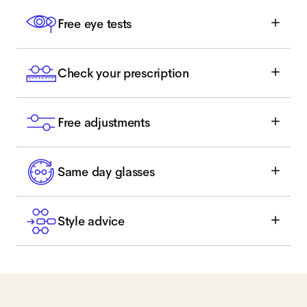
Free eye tests
Check your prescription
Free adjustments
Same day glasses
Style advice