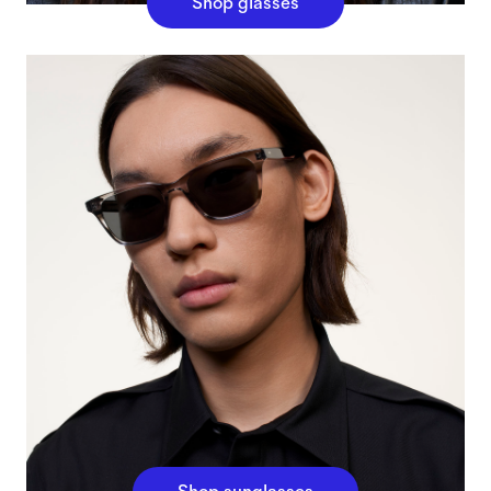
Shop glasses