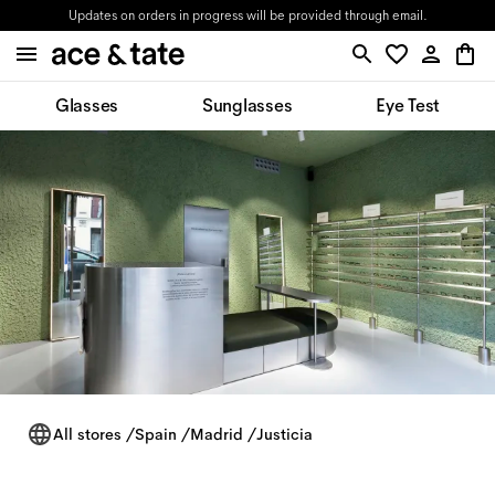
Updates on orders in progress will be provided through email.
Glasses
Sunglasses
Eye Test
All stores
/
Spain
/
Madrid
/
Justicia