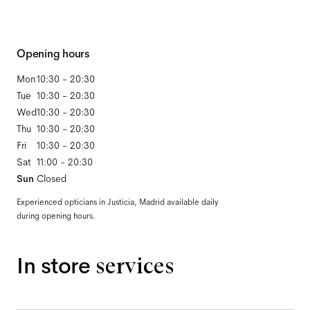
Opening hours
Mon
10:30 - 20:30
Tue
10:30 - 20:30
Wed
10:30 - 20:30
Thu
10:30 - 20:30
Fri
10:30 - 20:30
Sat
11:00 - 20:30
Sun
Closed
Experienced opticians in Justicia, Madrid available daily
during opening hours.
In store
services