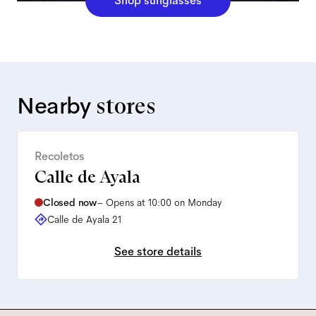
Shop sunglasses
Nearby
stores
Recoletos
Calle de Ayala
Closed now
–
Opens at 10:00 on Monday
Calle de Ayala 21
See store details