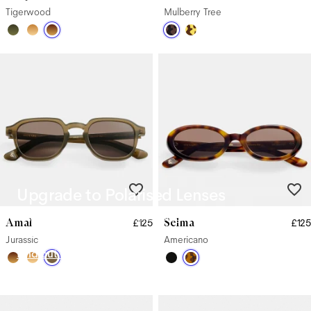
Tigerwood
Mulberry Tree
Upgrade to Polarised Lenses
Say goodbye to glare from harsh sunlight with our Polarised
Amal
Selma
£125
£125
Lenses.
Jurassic
Americano
Find out more