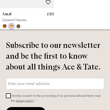
Amal
£125
Caramel Havana
Subscribe to our newsletter
and be the first to know
about all things Ace & Tate.
Email
*
I hereby consent to the processing of my personal data and have read
the
privacy policy
*.