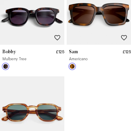
Bobby
Sam
£125
£125
Mulberry Tree
Americano