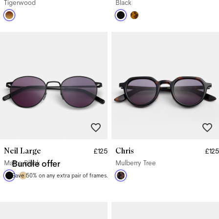
Tigerwood
Black
Neil Large
Chris
£125
£125
Matte Black
Bundle offer
Mulberry Tree
Save 50% on any extra pair of frames.