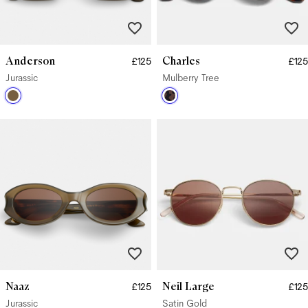
Anderson
Charles
£125
£125
Jurassic
Mulberry Tree
Naaz
Neil Large
£125
£125
Jurassic
Satin Gold