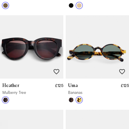
Heather
Uma
£125
£125
Mulberry Tree
Bananas