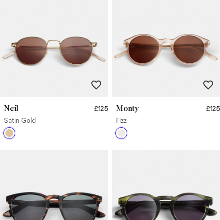
Neil
Monty
£125
£125
Satin Gold
Fizz