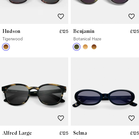
Hudson
Benjamin
£125
£125
Tigerwood
Botanical Haze
Alfred Large
Selma
£125
£125