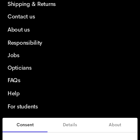
Shipping & Returns
Contact us
About us
Responsibility
Jobs
Opticians
FAQs
Help
For students
Consent
Details
About
United Kingdom