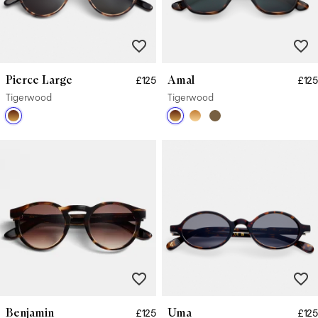
Pierce Large
Amal
£125
£125
Tigerwood
Tigerwood
Benjamin
Uma
£125
£125