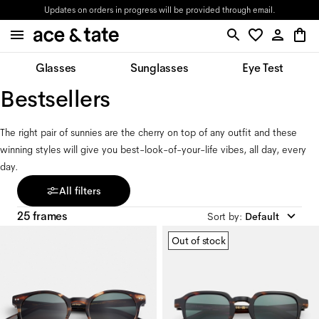
Updates on orders in progress will be provided through email.
Glasses
Sunglasses
Eye Test
Bestsellers
The right pair of sunnies are the cherry on top of any outfit and these 
winning styles will give you best-look-of-your-life vibes, all day, every 
day.
All filters
25 frames
Sort by
:
Default
Out of stock