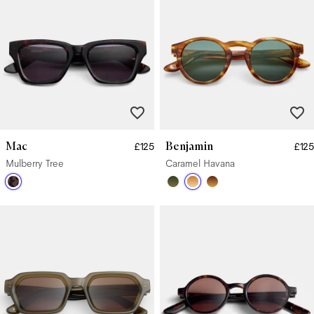
Mac
Benjamin
£125
£125
Mulberry Tree
Caramel Havana