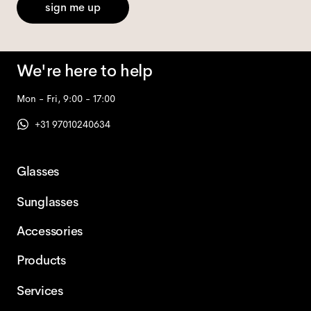
sign me up
We're here to help
Mon - Fri, 9:00 - 17:00
+31 97010240634
Glasses
Sunglasses
Accessories
Products
Services