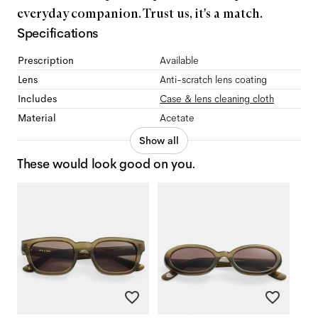
everyday companion. Trust us, it's a match.
Specifications
Prescription
Available
Lens
Anti-scratch lens coating
Includes
Case & lens cleaning cloth
Material
Acetate
Show all
These would look good on you.