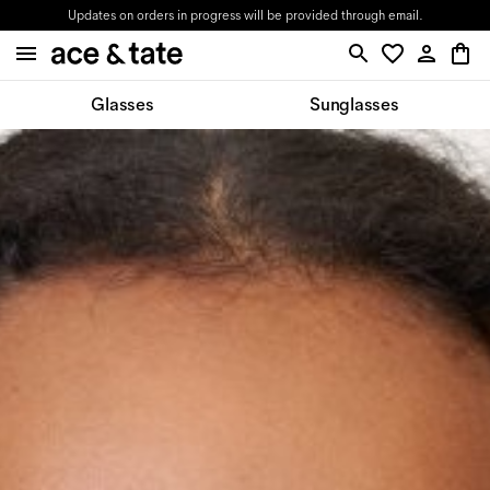
Updates on orders in progress will be provided through email.
Glasses
Sunglasses