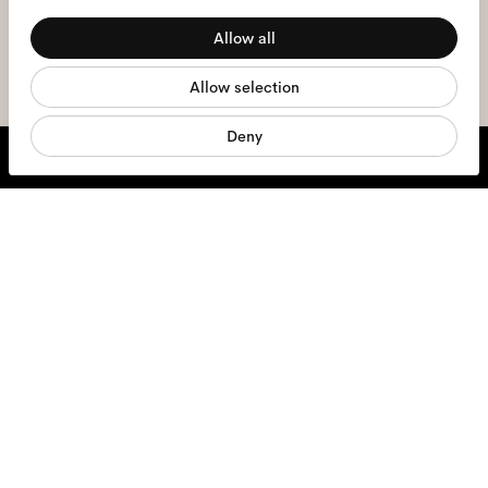
Preferences
the
privacy policy
*.
Allow all
Statistics
sign me up
Allow selection
Marketing
Deny
We're here to help
Mon - Fri, 9:00 - 17:00
+31 97010240634
Glasses
Sunglasses
Contact lenses
Accessories