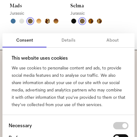
Mads
Selma
Jurassic
Jurassic
Consent
Details
About
This website uses cookies
Subscribe to our newsletter
We use cookies to personalise content and ads, to provide
social media features and to analyse our traffic. We also
and be the first to know
share information about your use of our site with our social
media, advertising and analytics partners who may combine
about all things Ace & Tate.
it with other information that you’ve provided to them or that
they’ve collected from your use of their services.
Email
*
Consent
Necessary
Selection
I hereby consent to the processing of my personal data and have read