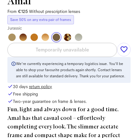
Amal
From
€125
Without prescription lenses
Save 50% on any extra pair of frames
Jurassic
Temporarily unavailable
We're currently experiencing a temporary logistics issue. You'll be
able to shop your favourite products again shortly. Contact lenses
are still available for standard delivery. Thank you for your patience.
30 days
return policy
Free shipping
Two-year guarantee on frame & lenses.
Fun, light and always down for a good time.
Amal has that casual cool – effortlessly
completing every look. The slimmer acetate
frame and compact shape make for a perfect