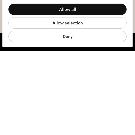
Allow all
Statistics
sign me up
Allow selection
Marketing
Deny
We're here to help
Mon - Fri, 9:00 - 17:00
+31 97010240634
Glasses
Sunglasses
Contact lenses
Accessories