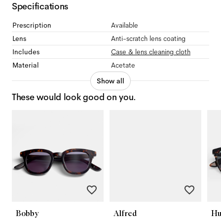
Specifications
Prescription
Available
Lens
Anti-scratch lens coating
Includes
Case & lens cleaning cloth
Material
Acetate
Show all
These would look good on you.
Bobby
Alfred
Hu