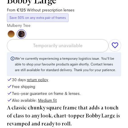
Bobby Large
From
€125
Without prescription lenses
Save 50% on any extra pair of frames
Mulberry Tree
Temporarily unavailable
We're currently experiencing a temporary logistics issue. You'll be
able to shop your favourite products again shortly. Contact lenses
are still available for standard delivery. Thank you for your patience.
30 days
return policy
Free shipping
Two-year guarantee on frame & lenses.
Also available:
Medium
fit
A classic chunky square frame that adds a touch
of class to any look, chart-topper Bobby Large is
revamped and ready to roll.