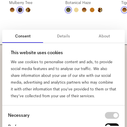
Mulberry Tree
Botanical Haze
Ti
Consent
Details
About
This website uses cookies
Subscribe to our newsletter
We use cookies to personalise content and ads, to provide
social media features and to analyse our traffic. We also
and be the first to know
share information about your use of our site with our social
media, advertising and analytics partners who may combine
about all things Ace & Tate.
it with other information that you’ve provided to them or that
they’ve collected from your use of their services.
Email
*
Consent
Necessary
Selection
I hereby consent to the processing of my personal data and have read
Preferences
the
privacy policy
*.