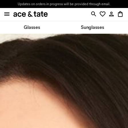
Updates on orders in progress will be provided through email.
Glasses
Sunglasses