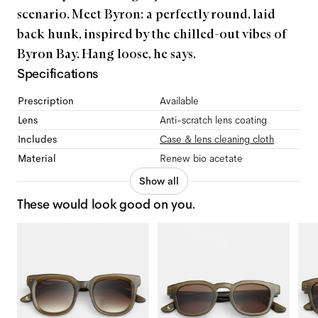
scenario. Meet Byron: a perfectly round, laid
back hunk, inspired by the chilled-out vibes of
Byron Bay. Hang loose, he says.
Specifications
Prescription
Available
Lens
Anti-scratch lens coating
Includes
Case & lens cleaning cloth
Material
Renew bio acetate
Show all
These would look good on you.