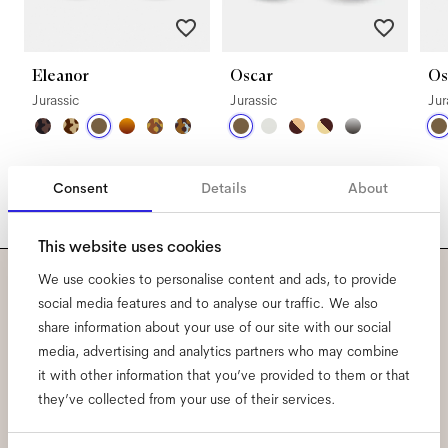
Eleanor
Oscar
Os
Jurassic
Jurassic
Jur
Consent
Details
About
This website uses cookies
We use cookies to personalise content and ads, to provide
Subscribe to our newsletter
social media features and to analyse our traffic. We also
share information about your use of our site with our social
and be the first to know
media, advertising and analytics partners who may combine
it with other information that you’ve provided to them or that
about all things Ace & Tate.
they’ve collected from your use of their services.