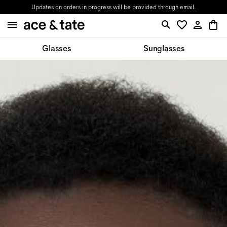
Updates on orders in progress will be provided through email.
Glasses
Sunglasses