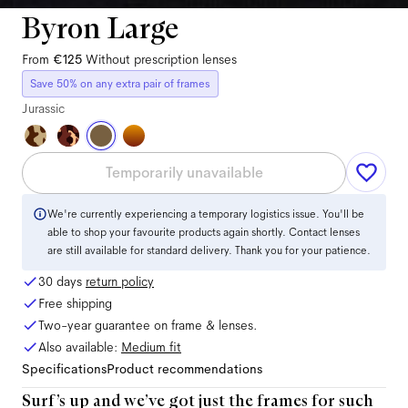
Byron Large
From
€125
Without prescription lenses
Save 50% on any extra pair of frames
Jurassic
Temporarily unavailable
We're currently experiencing a temporary logistics issue. You'll be
able to shop your favourite products again shortly. Contact lenses
are still available for standard delivery. Thank you for your patience.
30 days
return policy
Free shipping
Two-year guarantee on frame & lenses.
Also available:
Medium
fit
Specifications
Product recommendations
Surf’s up and we’ve got just the frames for such