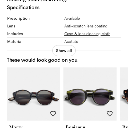
Specifications
Prescription
Available
Lens
Anti-scratch lens coating
Includes
Case & lens cleaning cloth
Material
Acetate
Show all
These would look good on you.
Monty
Benjamin
By