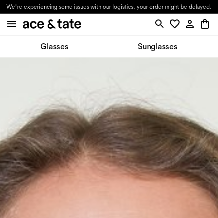
We're experiencing some issues with our logistics, your order might be delayed.
Glasses
Sunglasses