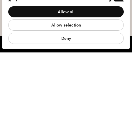
Preferences
the
privacy policy
*.
Allow all
Statistics
sign me up
Allow selection
Marketing
Deny
We're here to help
Mon - Fri, 9:00 - 17:00
+31 97010240634
Glasses
Sunglasses
Contact lenses
Accessories