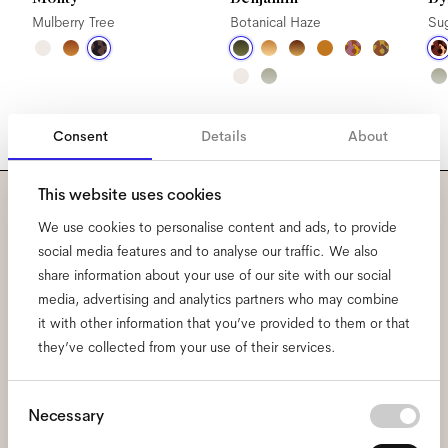
Mulberry Tree
Botanical Haze
Su
Consent
Details
About
This website uses cookies
Subscribe to our newsletter
We use cookies to personalise content and ads, to provide
social media features and to analyse our traffic. We also
and be the first to know
share information about your use of our site with our social
media, advertising and analytics partners who may combine
about all things Ace & Tate.
it with other information that you’ve provided to them or that
they’ve collected from your use of their services.
Email
*
Consent
Necessary
Selection
I hereby consent to the processing of my personal data and have read