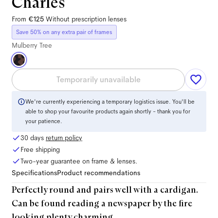
Charles
From
€125
Without prescription lenses
Save 50% on any extra pair of frames
Mulberry Tree
Temporarily unavailable
We're currently experiencing a temporary logistics issue. You'll be
able to shop your favourite products again shortly - thank you for
your patience.
30 days
return policy
Free shipping
Two-year guarantee on frame & lenses.
Specifications
Product recommendations
Perfectly round and pairs well with a cardigan.
Can be found reading a newspaper by the fire
looking plenty charming.