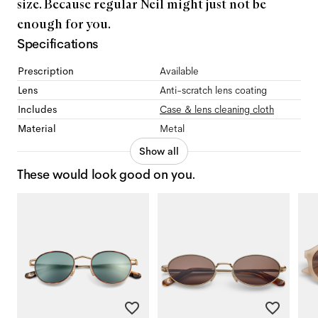
size. Because regular Neil might just not be
enough for you.
Specifications
Prescription
Available
Lens
Anti-scratch lens coating
Includes
Case & lens cleaning cloth
Material
Metal
Show all
These would look good on you.