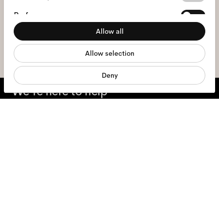
Selection
I hereby consent to the processing of my personal data and have read
Preferences
the
privacy policy
*.
Allow all
Statistics
sign me up
Allow selection
Marketing
Deny
We're here to help
Mon - Fri, 9:00 - 17:00
+31 97010240634
Glasses
Sunglasses
Contact lenses