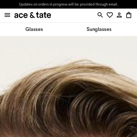
Updates on orders in progress will be provided through email.
Glasses
Sunglasses