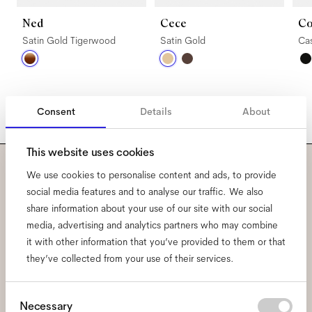
Ned
Cece
Co
Satin Gold Tigerwood
Satin Gold
Ca
Consent
Details
About
This website uses cookies
We use cookies to personalise content and ads, to provide
Subscribe to our newsletter
social media features and to analyse our traffic. We also
share information about your use of our site with our social
and be the first to know
media, advertising and analytics partners who may combine
about all things Ace & Tate.
it with other information that you’ve provided to them or that
they’ve collected from your use of their services.
Email
*
Consent
Necessary