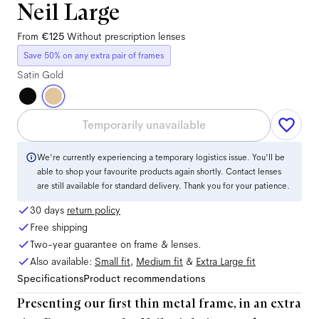
Neil Large
From
€125
Without prescription lenses
Save 50% on any extra pair of frames
Satin Gold
Temporarily unavailable
We're currently experiencing a temporary logistics issue. You'll be
able to shop your favourite products again shortly. Contact lenses
are still available for standard delivery. Thank you for your patience.
30 days
return policy
Free shipping
Two-year guarantee on frame & lenses.
Also available:
Small
fit
,
Medium
fit
&
Extra Large
fit
Specifications
Product recommendations
Presenting our first thin metal frame, in an extra